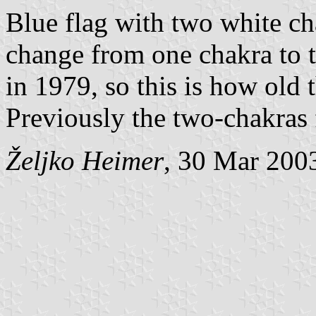
Blue flag with two white ch
change from one chakra to 
in 1979, so this is how old t
Previously the two-chakras 
Željko Heimer
, 30 Mar 200