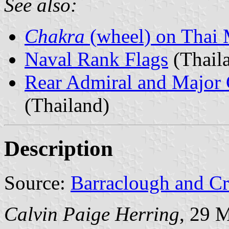
See also:
Chakra
(wheel) on Thai M
Naval Rank Flags
(Thail
Rear Admiral and Major 
(Thailand)
Description
Source:
Barraclough and C
Calvin Paige Herring
, 29 