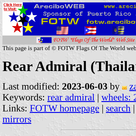
This page is part of © FOTW Flags Of The World web
Rear Admiral (Thaila
Last modified:
2023-06-03
by
z
Keywords:
rear admiral
|
wheels: 
Links:
FOTW homepage
|
search
mirrors