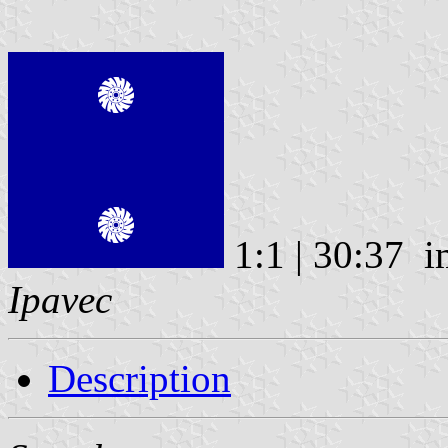
1:1 | 30:37 
Ipavec
Description