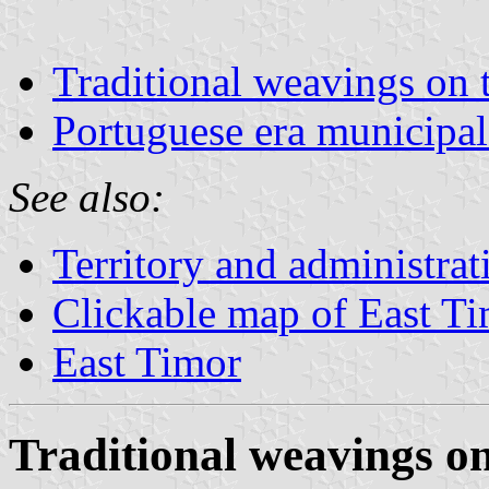
Traditional weavings on 
Portuguese era municipal
See also:
Territory and administrat
Clickable map of East T
East Timor
Traditional weavings on