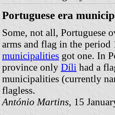
Portuguese era municipa
Some, not all, Portuguese o
arms and flag in the period
municipalities
got one. In P
province only
Díli
had a fla
municipalities (currently 
flagless.
António Martins
, 15 Janua