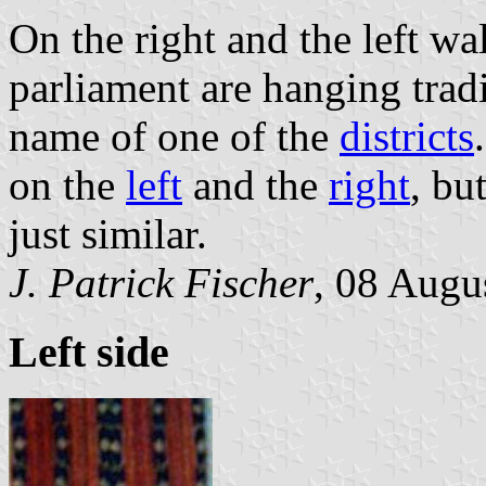
On the right and the left wa
parliament are hanging trad
name of one of the
districts
on the
left
and the
right
, bu
just similar.
J. Patrick Fischer
, 08 Augu
Left side