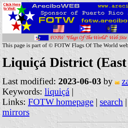
This page is part of © FOTW Flags Of The World web
Liquiçá District (Eas
Last modified:
2023-06-03
by
z
Keywords:
liquiçá
|
Links:
FOTW homepage
|
search
mirrors