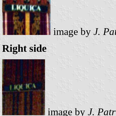
image by
J. Pa
Right side
image by
J. Pat