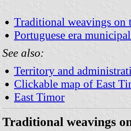
Traditional weavings on 
Portuguese era municipal
See also:
Territory and administrat
Clickable map of East T
East Timor
Traditional weavings on