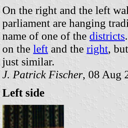
On the right and the left wa
parliament are hanging trad
name of one of the
districts
on the
left
and the
right
, bu
just similar.
J. Patrick Fischer
, 08 Aug 
Left side