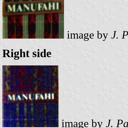
image by
J. 
Right side
image by
J. P