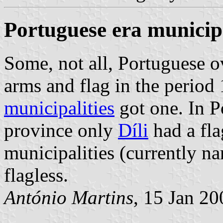
Portuguese era municipa
Some, not all, Portuguese o
arms and flag in the period
municipalities
got one. In P
province only
Díli
had a fla
municipalities (currently 
flagless.
António Martins
, 15 Jan 2