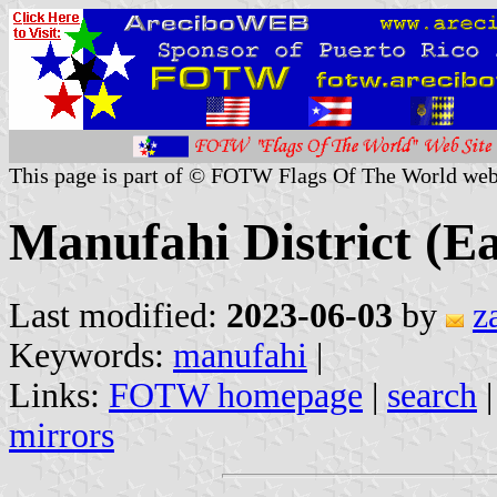
This page is part of © FOTW Flags Of The World web
Manufahi District (E
Last modified:
2023-06-03
by
z
Keywords:
manufahi
|
Links:
FOTW homepage
|
search
mirrors