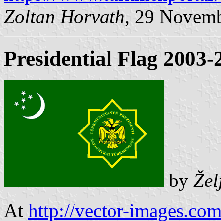
Zoltan Horvath
, 29 Novem
Presidential Flag 2003-
by
Žel
At
http://vector-images.c