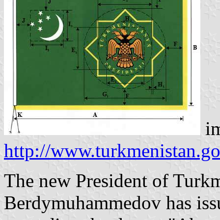
im
http://www.turkmenistan.go
The new President of Turk
Berdymuhammedov has issue