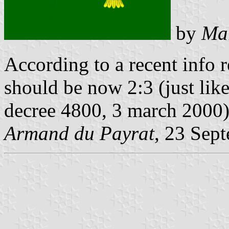
by
Mar
According to a recent info r
should be now 2:3 (just like
decree 4800, 3 march 2000
Armand du Payrat
, 23 Sep