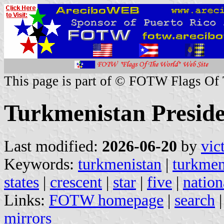
This page is part of © FOTW Flags Of
Turkmenistan Preside
Last modified:
2026-06-20
by
vic
Keywords:
turkmenistan
|
turkme
states
|
crescent
|
star
|
five
|
nation
Links:
FOTW homepage
|
search
mirrors