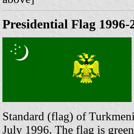
Presidential Flag 1996-
Standard (flag) of Turkmen
July 1996. The flag is green