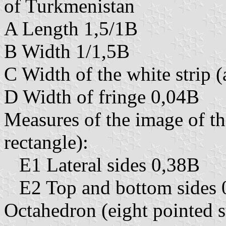
of Turkmenistan
A Length 1,5/1B
B Width 1/1,5B
C Width of the white strip (
D Width of fringe 0,04B
Measures of the image of the
rectangle):
E1 Lateral sides 0,38B
E2 Top and bottom sides 
Octahedron (eight pointed s