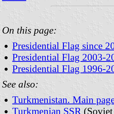
On this page:
Presidential Flag since 
Presidential Flag 2003-2
Presidential Flag 1996-2
See also:
Turkmenistan. Main pag
Turkmenian SSR
(Soviet