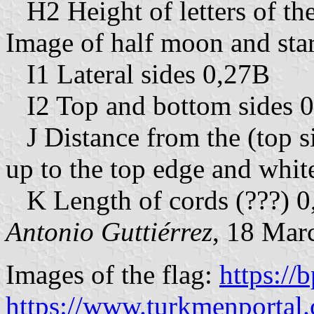
H2 Height of letters of the
Image of half moon and stars
I1 Lateral sides 0,27B
I2 Top and bottom sides 
J Distance from the (top sid
up to the top edge and whit
K Length of cords (???) 
Antonio Guttiérrez
, 18 Mar
Images of the flag:
https://
https://www.turkmenportal