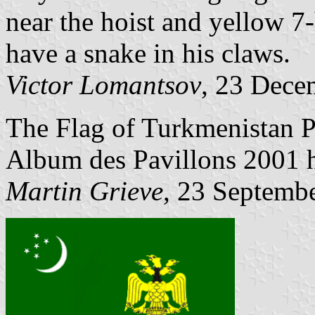
near the hoist and yellow 7-
have a snake in his claws.
Victor Lomantsov
, 23 Dece
The Flag of Turkmenistan P
Album des Pavillons 2001 ha
Martin Grieve
, 23 Septemb