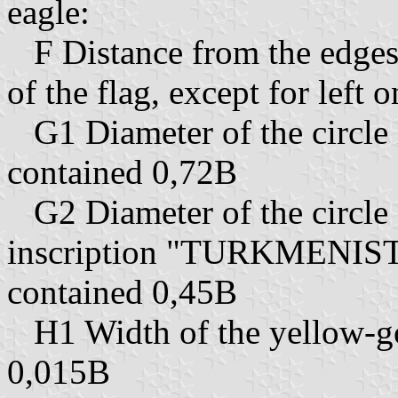
eagle:
F Distance from the edges 
of the flag, except for left 
G1 Diameter of the circle 
contained 0,72B
G2 Diameter of the circle 
inscription "TURKMENIS
contained 0,45B
H1 Width of the yellow-go
0,015B