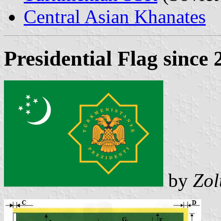
Central Asian Khanates
Presidential Flag since
by
Zol