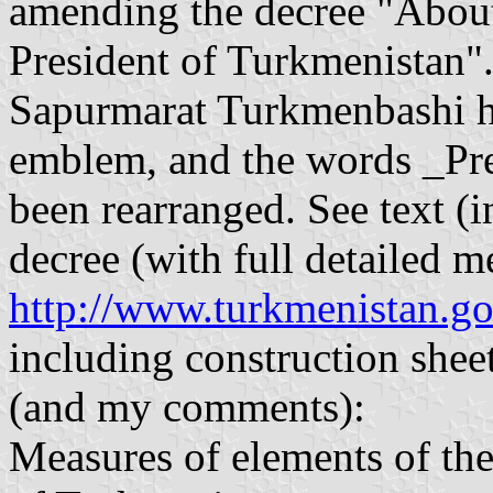
amending the decree "About 
President of Turkmenistan".
Sapurmarat Turkmenbashi ha
emblem, and the words _Pr
been rearranged. See text (i
decree (with full detailed m
http://www.turkmenistan.g
including construction sheet
(and my comments):
Measures of elements of the 