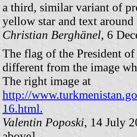
a third, similar variant of p
yellow star and text around 
Christian Berghänel
, 6 De
The flag of the President o
different from the image 
The right image at
http://www.turkmenistan.go
16.html.
Valentin Poposki
, 14 July
above]