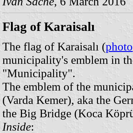
Ivan Sache
, 6 March 2016
Flag of Karaisalı
The flag of Karaisalı (
photo
municipality's emblem in t
"Municipality".
The emblem of the municipal
(Varda Kemer), aka the Ge
the Big Bridge (Koca Köpr
Inside
: