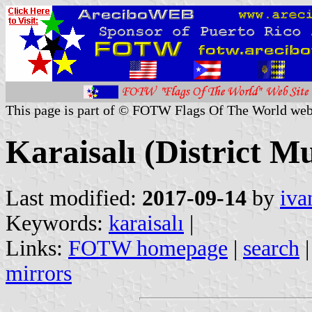
This page is part of © FOTW Flags Of The World web
Karaisalı (District Mu
Last modified:
2017-09-14
by
iva
Keywords:
karaisalı
|
Links:
FOTW homepage
|
search
mirrors