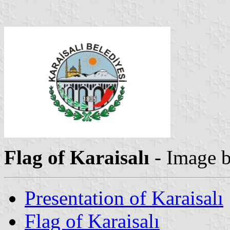
Flag of Karaisalı
- Image 
Presentation of Karaisalı
Flag of Karaisalı