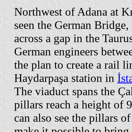
Northwest of Adana at Kır
seen the German Bridge, 
across a gap in the Tauru
German engineers betwee
the plan to create a rail 
Haydarpaşa station in
İst
The viaduct spans the Çak
pillars reach a height of
can also see the pillars o
make it possible to bring 