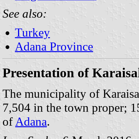
See also:
Turkey
Adana Province
Presentation of Karaisa
The municipality of Karaisa
7,504 in the town proper; 1
of
Adana
.