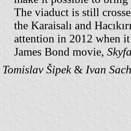
The viaduct is still cross
the Karaisalı and Hacıkırı
attention in 2012 when it
James Bond movie,
Skyfa
Tomislav Šipek
&
Ivan Sac