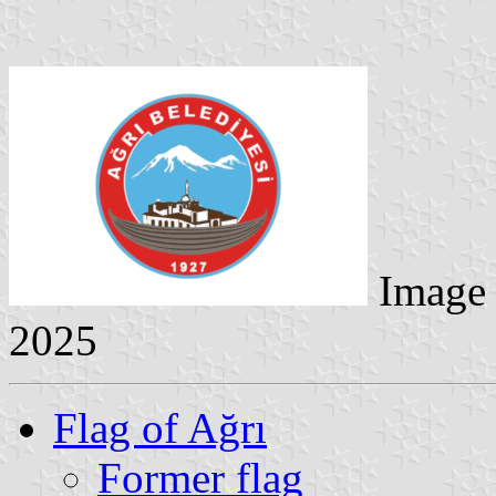
Image
2025
Flag of Ağrı
Former flag