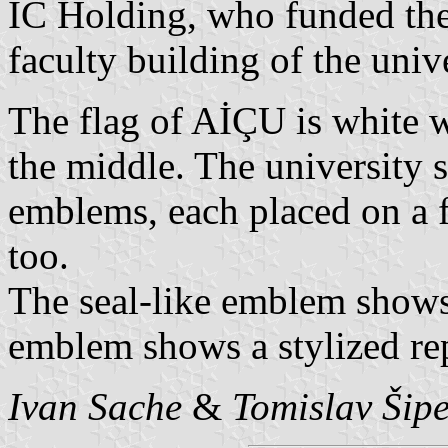
IC Holding, who funded the 
faculty building of the unive
The flag of AİÇU is white w
the middle. The university 
emblems, each placed on a f
too.
The seal-like emblem shows
emblem shows a stylized rep
Ivan Sache
&
Tomislav Šip