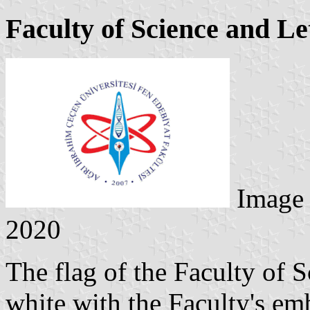
Faculty of Science and Le
Image
2020
The flag of the Faculty of S
white with the Faculty's emb