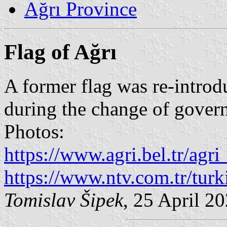
Ağrı Province
Flag of Ağrı
A former flag was re-introdu
during the change of govern
Photos:
https://www.agri.bel.tr/agr
https://www.ntv.com.tr/turk
Tomislav Šipek
, 25 April 2