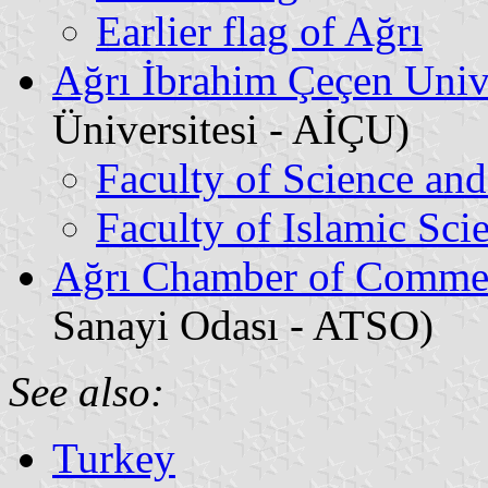
Earlier flag of Ağrı
Ağrı İbrahim Çeçen Univ
Üniversitesi - AİÇU)
Faculty of Science and
Faculty of Islamic Sci
Ağrı Chamber of Commer
Sanayi Odası - ATSO)
See also:
Turkey