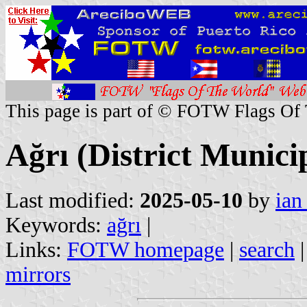
This page is part of © FOTW Flags Of
Ağrı (District Munici
Last modified:
2025-05-10
by
ian
Keywords:
ağrı
|
Links:
FOTW homepage
|
search
mirrors