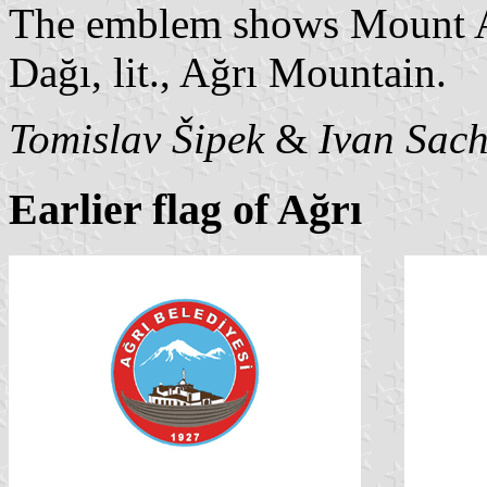
The emblem shows Mount Ar
Dağı, lit., Ağrı Mountain.
Tomislav Šipek
&
Ivan Sac
Earlier flag of Ağrı