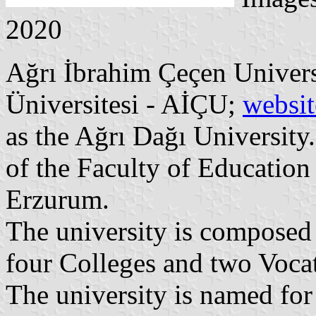
2020
Ağrı İbrahim Çeçen Univers
Üniversitesi - AİÇU;
websit
as the Ağrı Dağı University.
of the Faculty of Education 
Erzurum.
The university is composed o
four Colleges and two Vocat
The university is named for