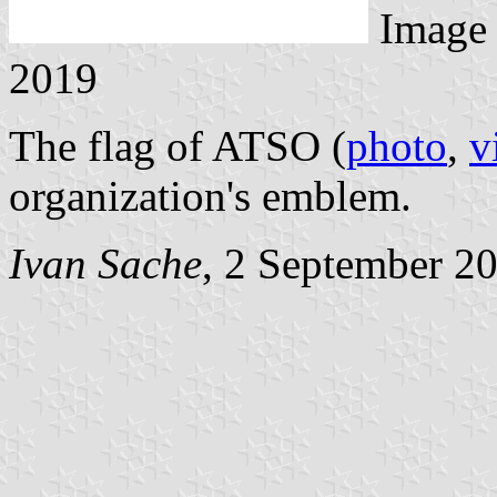
Image
2019
The flag of ATSO (
photo
,
v
organization's emblem.
Ivan Sache
, 2 September 2