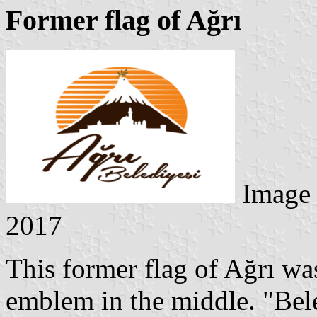
Former flag of Ağrı
Image
2017
This former flag of Ağrı wa
emblem in the middle. "Bel