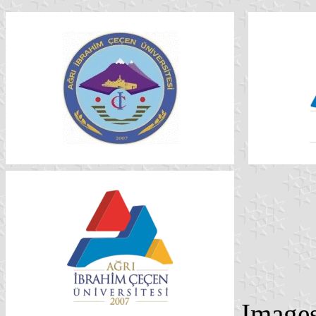
Image