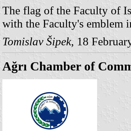
The flag of the Faculty of I
with the Faculty's emblem in
Tomislav Šipek
, 18 Februar
Ağrı Chamber of Comm