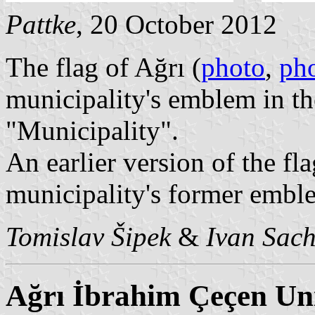
Pattke
, 20 October 2012
The flag of Ağrı (
photo
,
ph
municipality's emblem in t
"Municipality".
An earlier version of the fla
municipality's former emble
Tomislav Šipek
&
Ivan Sac
Ağrı İbrahim Çeçen Uni