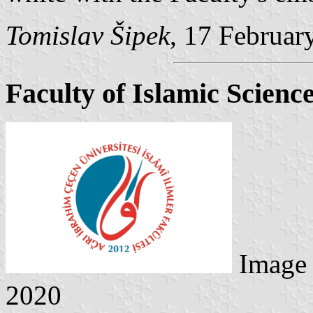
Tomislav Šipek
, 17 Februar
Faculty of Islamic Scienc
Image
2020