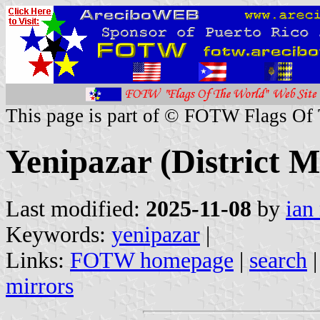
This page is part of © FOTW Flags Of
Yenipazar (District M
Last modified:
2025-11-08
by
ian
Keywords:
yenipazar
|
Links:
FOTW homepage
|
search
mirrors