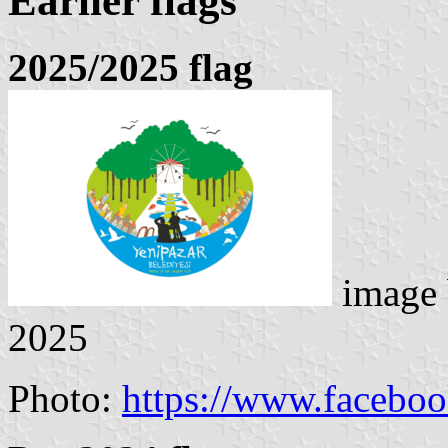
Earlier flags
2025/2025 flag
image
2025
Photo:
https://www.facebo