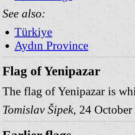
See also:
Türkiye
Aydın Province
Flag of Yenipazar
The flag of Yenipazar is whi
Tomislav Šipek
, 24 October