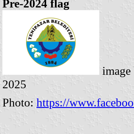
Pre-2024 flag
image
2025
Photo:
https://www.facebo