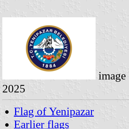
image
2025
Flag of Yenipazar
Earlier flags