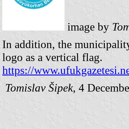
image by
Tom
In addition, the municipalit
logo as a vertical flag.
https://www.ufukgazetesi.n
Tomislav Šipek
, 4 Decembe