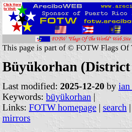
This page is part of © FOTW Flags Of
Büyükorhan (District
Last modified:
2025-12-20
by
ian
Keywords:
büyükorhan
|
Links:
FOTW homepage
|
search
mirrors