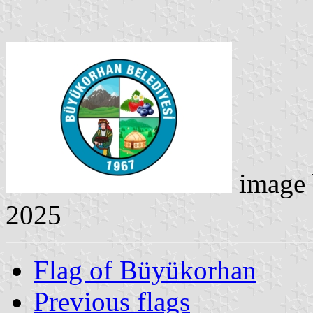
image
2025
Flag of Büyükorhan
Previous flags