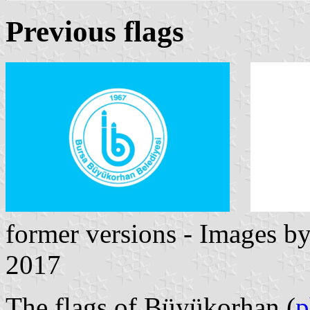
Previous flags
former versions - Images b
2017
The flags of Büyükorhan (
p