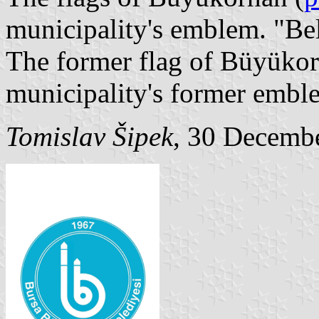
municipality's emblem. "Be
The former flag of Büyükor
municipality's former embl
Tomislav Šipek
, 30 Decemb