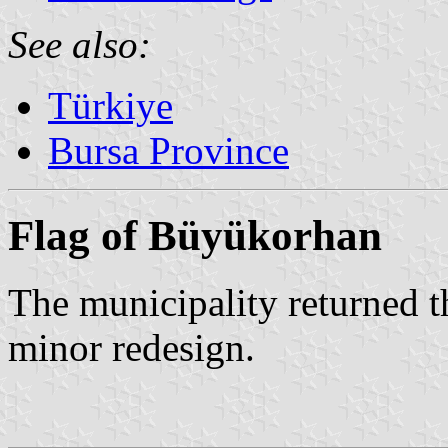
See also:
Türkiye
Bursa Province
Flag of Büyükorhan
The municipality returned th
minor redesign.