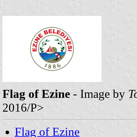
Flag of Ezine
- Image by
T
2016/P>
Flag of Ezine