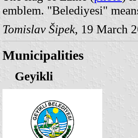
emblem. "Belediyesi" means
Tomislav Šipek
, 19 March 
Municipalities
Geyikli