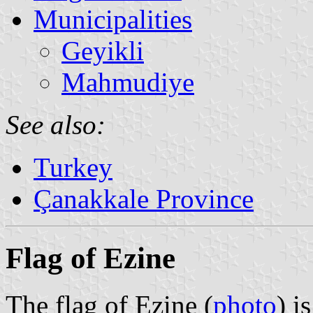
Municipalities
Geyikli
Mahmudiye
See also:
Turkey
Çanakkale Province
Flag of Ezine
The flag of Ezine (
photo
) i