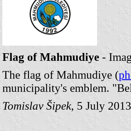
Flag of Mahmudiye
- Ima
The flag of Mahmudiye (
ph
municipality's emblem. "Be
Tomislav Šipek
, 5 July 201