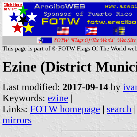
This page is part of © FOTW Flags Of The World web
Ezine (District Munic
Last modified:
2017-09-14
by
iva
Keywords:
ezine
|
Links:
FOTW homepage
|
search
mirrors