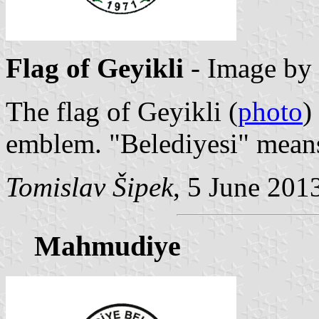
Flag of Geyikli
- Image by
The flag of Geyikli (
photo
)
emblem. "Belediyesi" means
Tomislav Šipek
, 5 June 201
Mahmudiye