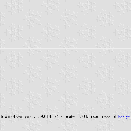
e town of Günyüzü; 139,614 ha) is located 130 km south-east of
Eskişeh