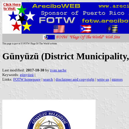
This page is part of © FOTW Flags Of The World website
Günyüzü (District Municipality
Last modified:
2017-10-30
by
ivan sache
Keywords:
günyüzü
|
Links:
FOTW homepage
|
search
|
disclaimer and copyright
|
write us
|
mirrors