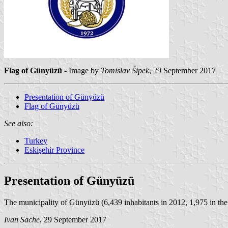
Flag of Günyüzü
- Image by
Tomislav Šipek
, 29 September 2017
Presentation of Günyüzü
Flag of Günyüzü
See also:
Turkey
Eskişehir Province
Presentation of Günyüzü
The municipality of Günyüzü (6,439 inhabitants in 2012, 1,975 in th
Ivan Sache
, 29 September 2017