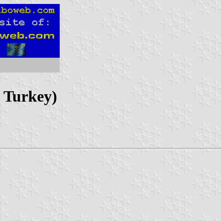
, Turkey)