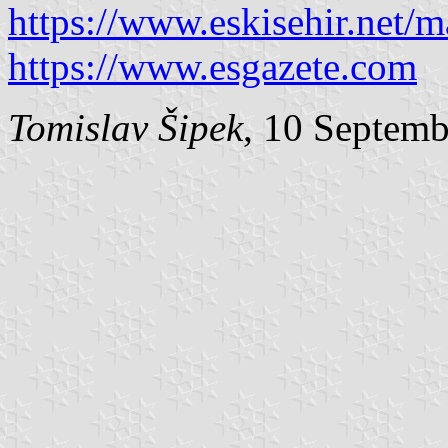
https://www.eskisehir.net/
https://www.esgazete.com
Tomislav Šipek
, 10 Septem