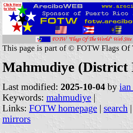
This page is part of © FOTW Flags Of
Mahmudiye (District 
Last modified:
2025-10-04
by
ian
Keywords:
mahmudiye
|
Links:
FOTW homepage
|
search
mirrors