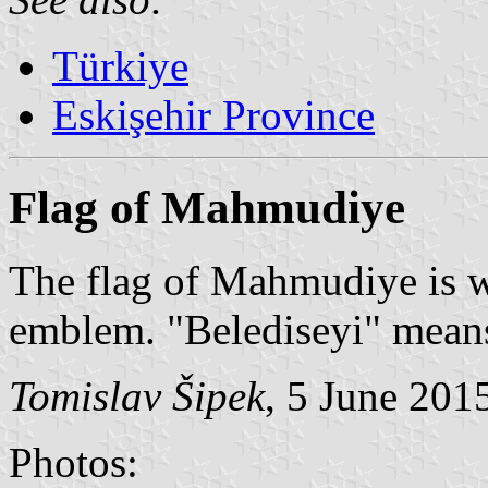
Türkiye
Eskişehir Province
Flag of Mahmudiye
The flag of Mahmudiye is wh
emblem. "Belediseyi" means
Tomislav Šipek
, 5 June 201
Photos: