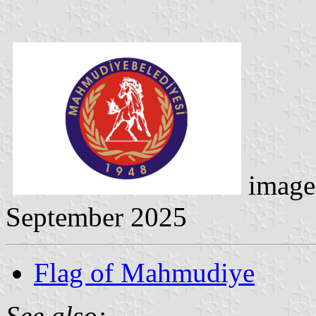
image
September 2025
Flag of Mahmudiye
See also: