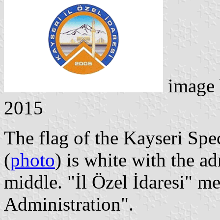
image
2015
The flag of the Kayseri Spe
(
photo
) is white with the a
middle. "İl Özel İdaresi" m
Administration".