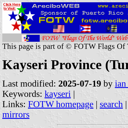
This page is part of © FOTW Flags Of
Kayseri Province (Tu
Last modified:
2025-07-19
by
ian
Keywords:
kayseri
|
Links:
FOTW homepage
|
search
mirrors