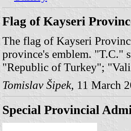
Flag of Kayseri Provinc
The flag of Kayseri Province
province's emblem. "T.C." 
"Republic of Turkey"; "Val
Tomislav Šipek
, 11 March 
Special Provincial Admi