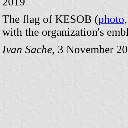
2019
The flag of KESOB (
photo
with the organization's emb
Ivan Sache
, 3 November 2