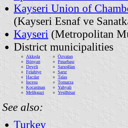
Kayseri Union of Chambe
(Kayseri Esnaf ve Sanatk
Kayseri
(Metropolitan Mu
District municipalities
Akkışla
Özvatan
Bünyan
Pınarbaşı
Develi
Sarıoğlan
Felahiye
Sarız
Hacılar
Talas
İncesu
Tomarza
Kocasinan
Yahyalı
Melikgazi
Yeşilhisar
See also:
Turkey