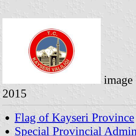
image
2015
Flag of Kayseri Province
Special Provincial Admin