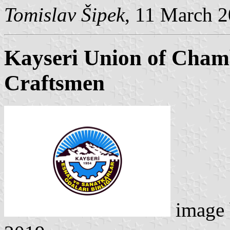
Tomislav Šipek
, 11 March 
Kayseri Union of Cham
Craftsmen
image