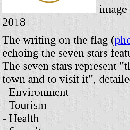
image
2018
The writing on the flag (
ph
echoing the seven stars fea
The seven stars represent "t
town and to visit it", detail
- Environment
- Tourism
- Health