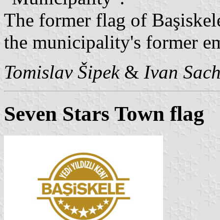
The former flag of Başiskel
the municipality's former 
Tomislav Šipek
&
Ivan Sac
Seven Stars Town flag