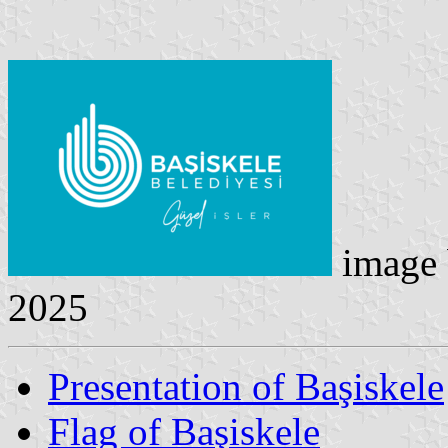
image
2025
Presentation of Başiskele
Flag of Başiskele