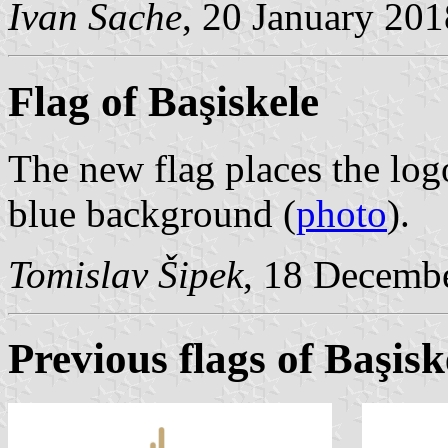
Ivan Sache
, 20 January 201
Flag of Başiskele
The new flag places the log
blue background (
photo
).
Tomislav Šipek
, 18 Decemb
Previous flags of Başisk