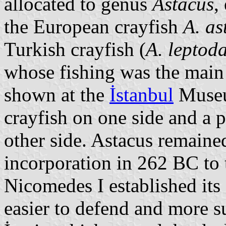
allocated to genus
Astacus
,
the European crayfish
A. as
Turkish crayfish (
A. leptoda
whose fishing was the main 
shown at the
İstanbul
Museu
crayfish on one side and a p
other side. Astacus remaine
incorporation in 262 BC to
Nicomedes I established its 
easier to defend and more su