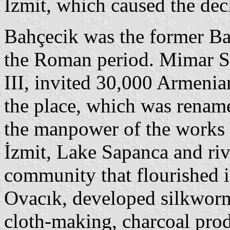
İzmit, which caused the dec
Bahçecik was the former Basi
the Roman period. Mimar Si
III, invited 30,000 Armenia
the place, which was renam
the manpower of the works 
İzmit, Lake Sapanca and ri
community that flourished 
Ovacık, developed silkworm
cloth-making, charcoal pro