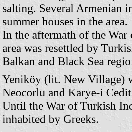
salting. Several Armenian in
summer houses in the area.
In the aftermath of the War
area was resettled by Turki
Balkan and Black Sea regio
Yeniköy (lit. New Village)
Neocorlu and Karye-i Cedit
Until the War of Turkish I
inhabited by Greeks.