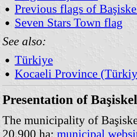
Previous flags of Başiske
Seven Stars Town flag
See also:
Türkiye
Kocaeli Province (Türkiy
Presentation of Başiske
The municipality of Başiske
20,900 ha;
municipal websi