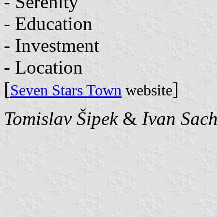
- Serenity
- Education
- Investment
- Location
[
]
Seven Stars Town
website
Tomislav Šipek
&
Ivan Sac