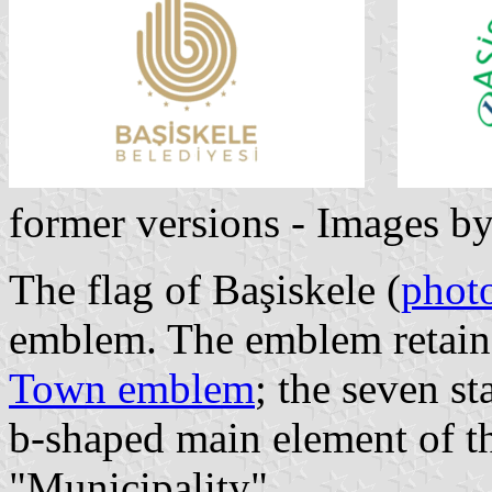
former versions - Images b
The flag of Başiskele (
phot
emblem. The emblem retains
Town emblem
; the seven st
b-shaped main element of t
"Municipality".