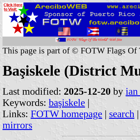
This page is part of © FOTW Flags Of
Başiskele (District Mu
Last modified:
2025-12-20
by
ian
Keywords:
başiskele
|
Links:
FOTW homepage
|
search
mirrors