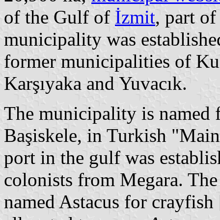
of the Gulf of
İzmit
, part o
municipality was establishe
former municipalities of Ku
Karşıyaka and Yuvacık.
The municipality is named 
Başiskele, in Turkish "Main
port in the gulf was establ
colonists from Megara. The
named Astacus for crayfish [