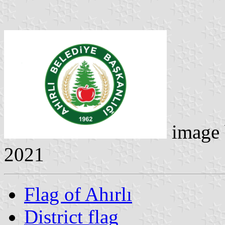
image
2021
Flag of Ahırlı
District flag