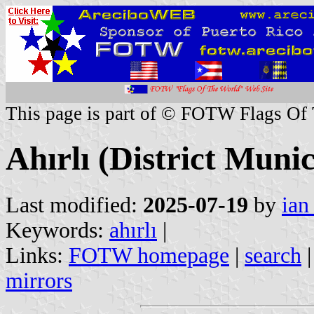
This page is part of © FOTW Flags Of
Ahırlı (District Munic
Last modified:
2025-07-19
by
ian
Keywords:
ahırlı
|
Links:
FOTW homepage
|
search
mirrors