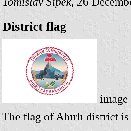
Tomislav Šipek
, 26 Decemb
District flag
image
The flag of Ahırlı district i