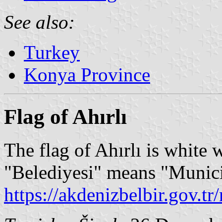
See also:
Turkey
Konya Province
Flag of Ahırlı
The flag of Ahırlı is white 
"Belediyesi" means "Munici
https://akdenizbelbir.gov.t