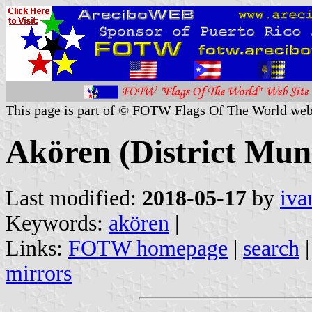
This page is part of © FOTW Flags Of The World web
Akören (District Muni
Last modified:
2018-05-17
by
iva
Keywords:
akören
|
Links:
FOTW homepage
|
search
mirrors