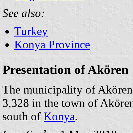
See also:
Turkey
Konya Province
Presentation of Akören
The municipality of Akören 
3,328 in the town of Akören
south of
Konya
.