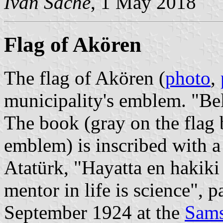
Ivan Sache
, 1 May 2018
Flag of Akören
The flag of Akören (
photo
,
municipality's emblem. "Be
The book (gray on the flag 
emblem) is inscribed with 
Atatürk, "Hayatta en hakiki 
mentor in life is science", 
September 1924 at the
Sams