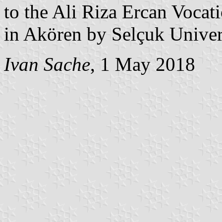
to the Ali Riza Ercan Vocat
in Akören by Selçuk Univer
Ivan Sache
, 1 May 2018