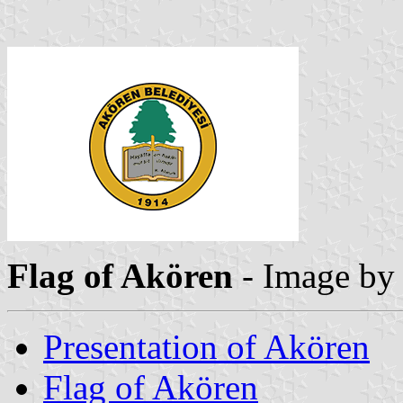
Flag of Akören
- Image b
Presentation of Akören
Flag of Akören