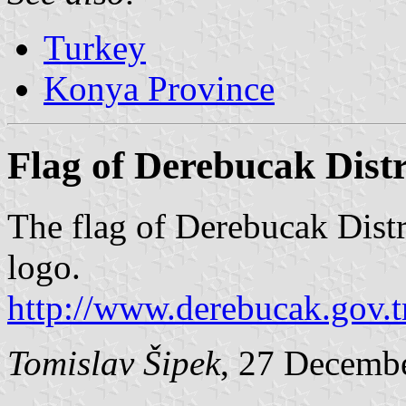
Turkey
Konya Province
Flag of Derebucak Dist
The flag of Derebucak Dist
logo.
http://www.derebucak.gov.
Tomislav Šipek
, 27 Decemb