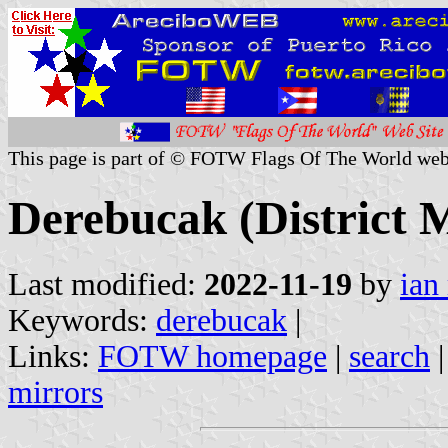
This page is part of © FOTW Flags Of The World web
Derebucak (District M
Last modified:
2022-11-19
by
ian
Keywords:
derebucak
|
Links:
FOTW homepage
|
search
mirrors