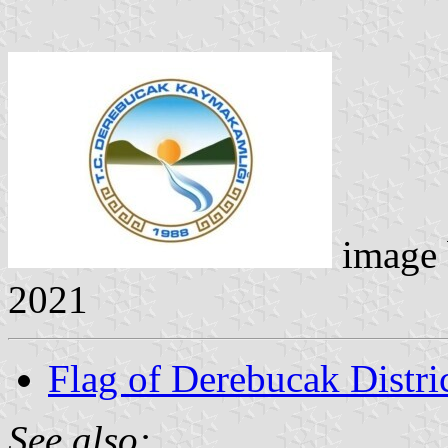
image
2021
Flag of Derebucak Distr
See also: