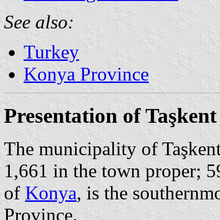
See also:
Turkey
Konya Province
Presentation of Taşkent
The municipality of Taşkent
1,661 in the town proper; 5
of
Konya
, is the southernm
Province.