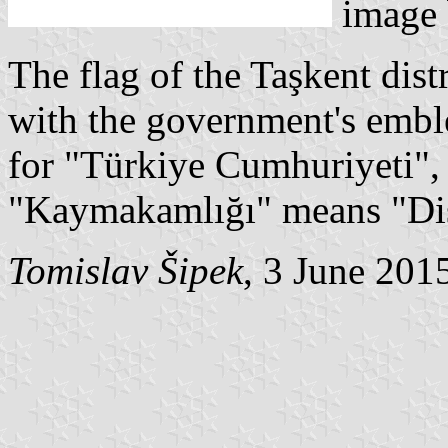
image
The flag of the Taşkent dist
with the government's emble
for "Türkiye Cumhuriyeti",
"Kaymakamlığı" means "Dis
Tomislav Šipek
, 3 June 201