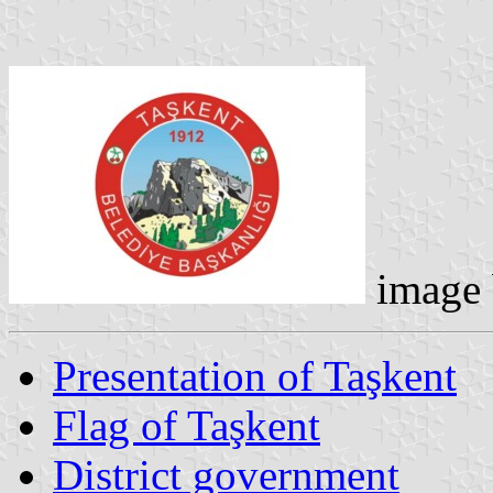
image
Presentation of Taşkent
Flag of Taşkent
District government