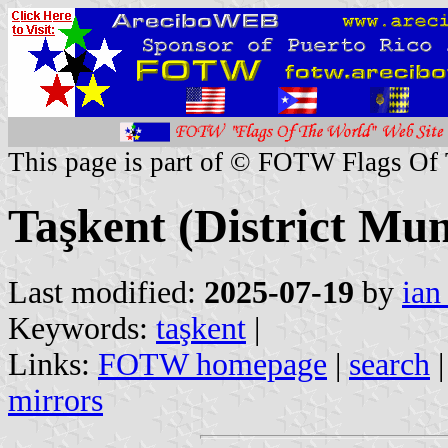
This page is part of © FOTW Flags Of
Taşkent (District Mun
Last modified:
2025-07-19
by
ian
Keywords:
taşkent
|
Links:
FOTW homepage
|
search
mirrors