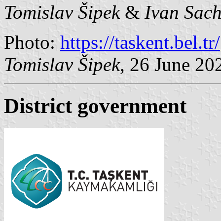
Tomislav Šipek
&
Ivan Sac
Photo:
https://taskent.bel.tr/
Tomislav Šipek
, 26 June 20
District government