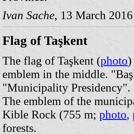
Ivan Sache
, 13 March 2016
Flag of Taşkent
The flag of Taşkent (
photo
)
emblem in the middle. "Baş
"Municipality Presidency".
The emblem of the municipa
Kible Rock (755 m;
photo
,
forests.