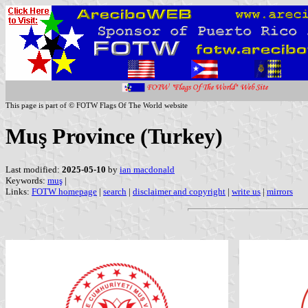
This page is part of © FOTW Flags Of The World website
Muş Province (Turkey)
Last modified:
2025-05-10
by
ian macdonald
Keywords:
muş
|
Links:
FOTW homepage
|
search
|
disclaimer and copyright
|
write us
|
mirrors