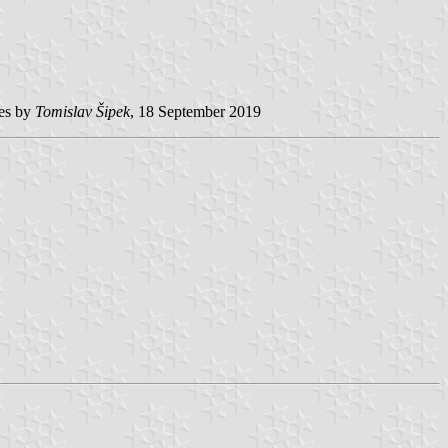
ges by
Tomislav Šipek
, 18 September 2019