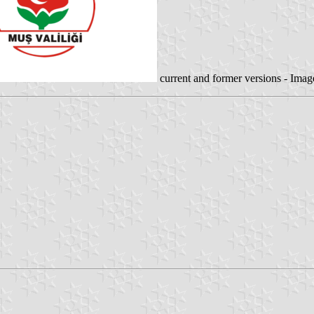
current and former versions - Ima