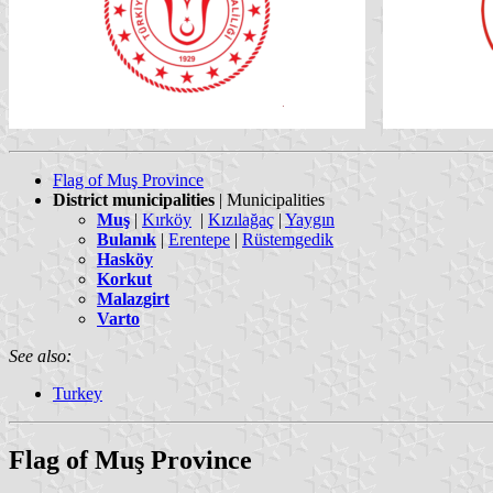
Flag of Muş Province
District municipalities
| Municipalities
Muş
|
Kırköy
|
Kızılağaç
|
Yaygın
Bulanık
|
Erentepe
|
Rüstemgedik
Hasköy
Korkut
Malazgirt
Varto
See also:
Turkey
Flag of Muş Province