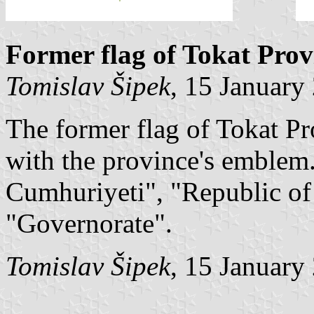
Former flag of Tokat Prov
Tomislav Šipek
, 15 January
The former flag of Tokat Pr
with the province's emblem.
Cumhuriyeti", "Republic of
"Governorate".
Tomislav Šipek
, 15 January