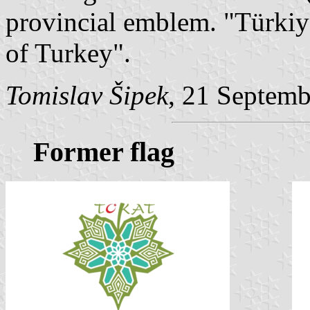
provincial emblem. "Türki
of Turkey".
Tomislav Šipek
, 21 Septem
Former flag