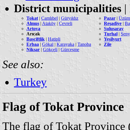
District municipalities
|
Tokat
|
Çamlıbel
|
Güryıldız
Pazar
|
Üzüm
Almus
|
Ataköy
|
Çevreli
Reşadiye
|
Ba
Artova
Sulusaray
Arıcak
Turhal
|
Şeny
Başçiftlik
|
Hatipli
Yeşilyurt
Erbaa
|
Gökal
|
Karayaka
|
Tanoba
Zile
Niksar
|
Gökçeli
|
Gürçeşme
See also:
Turkey
Flag of Tokat Province
The flag of Tokat Province 