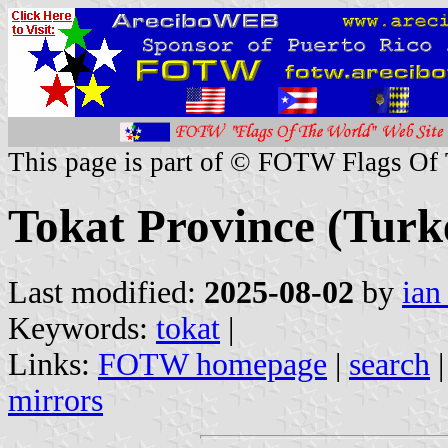
This page is part of © FOTW Flags Of
Tokat Province (Turk
Last modified:
2025-08-02
by
ian
Keywords:
tokat
|
Links:
FOTW homepage
|
search
mirrors