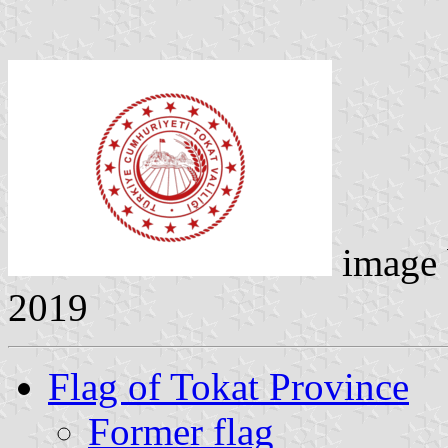
image
2019
Flag of Tokat Province
Former flag