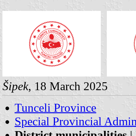
Šipek
, 18 March 2025
Tunceli Province
Special Provincial Admin
District municipalities
|