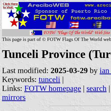
This page is part of © FOTW Flags Of The World web
Tunceli Province (Tu
Last modified:
2025-03-29
by
ian
Keywords:
tunceli
|
Links:
FOTW homepage
|
search
mirrors