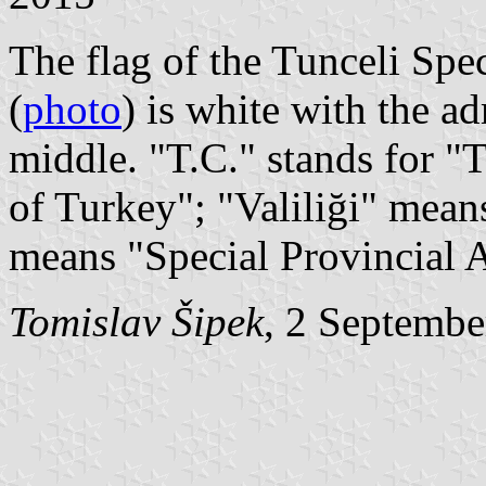
The flag of the Tunceli Spe
(
photo
) is white with the a
middle. "T.C." stands for 
of Turkey"; "Valiliği" mean
means "Special Provincial A
Tomislav Šipek
, 2 Septembe