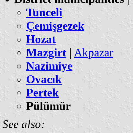
Tunceli
Çemişgezek
Hozat
Mazgirt
|
Akpazar
Nazimiye
Ovacık
Pertek
Pülümür
See also: