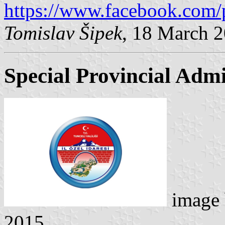
https://www.facebook.com/
Tomislav Šipek
, 18 March 
Special Provincial Admi
image
2015