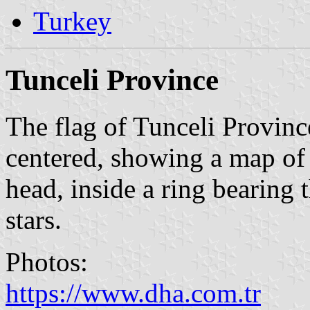
Turkey
Tunceli Province
The flag of Tunceli Province
centered, showing a map of 
head, inside a ring bearing 
stars.
Photos:
https://www.dha.com.tr