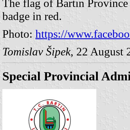
The flag of Bartın Province 
badge in red.
Photo:
https://www.facebo
Tomislav Šipek
, 22 August 
Special Provincial Admi