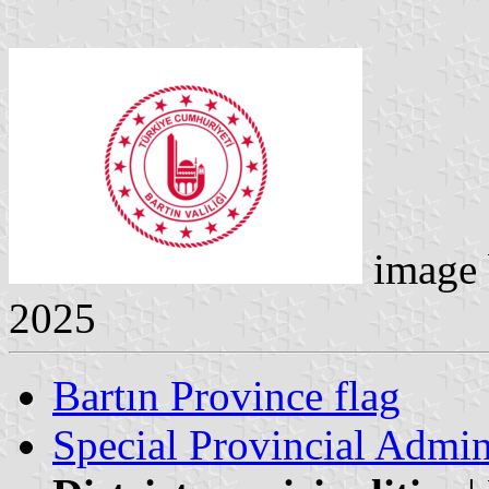
image
2025
Bartın Province flag
Special Provincial Admin