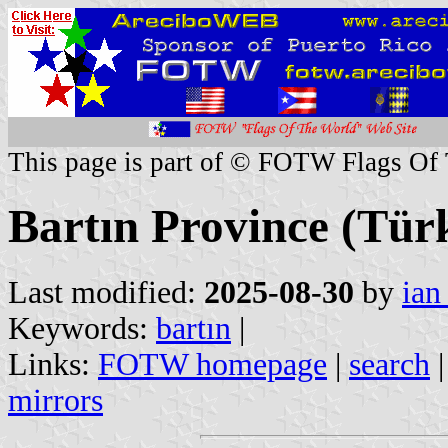
This page is part of © FOTW Flags Of
Bartın Province (Tür
Last modified:
2025-08-30
by
ian
Keywords:
bartın
|
Links:
FOTW homepage
|
search
mirrors