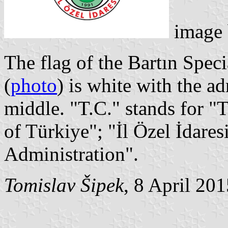
image
The flag of the Bartın Spec
(
photo
) is white with the a
middle. "T.C." stands for 
of Türkiye"; "İl Özel İdare
Administration".
Tomislav Šipek
, 8 April 20