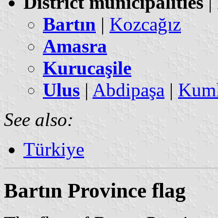
District municipalities
|
Bartın
|
Kozcağız
Amasra
Kurucaşile
Ulus
|
Abdipaşa
|
Kuml
See also:
Türkiye
Bartın Province flag