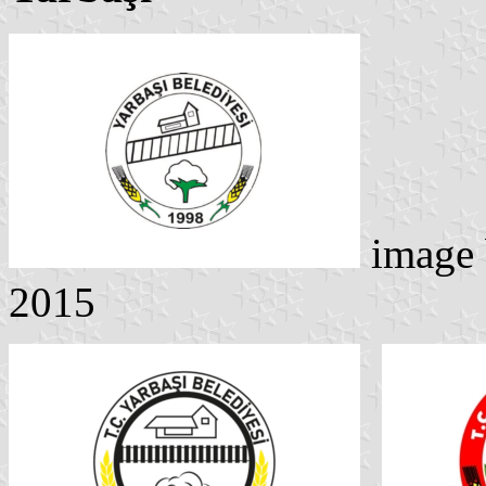
image
2015