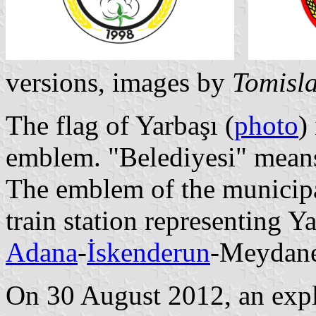
versions, images by
Tomisla
The flag of Yarbaşı (
photo
)
emblem. "Belediyesi" means
The emblem of the municipal
train station representing Ya
Adana
-
İskenderun
-Meydane
On 30 August 2012, an expl