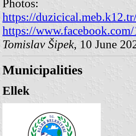
Photos:
https://duzicical.meb.k12.tr/
https://www.facebook.com
Tomislav Šipek
, 10 June 20
Municipalities
Ellek