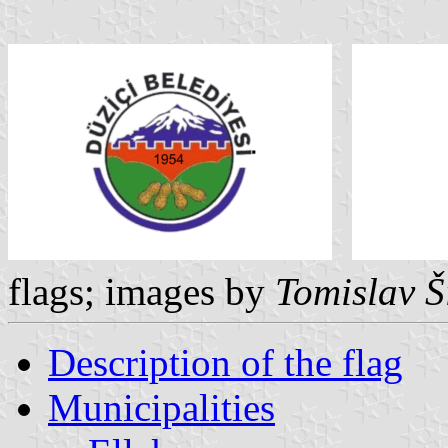
flags; images by
Tomislav Š
Description of the flag
Municipalities