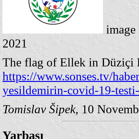
image
2021
The flag of Ellek in Düziçi 
https://www.sonses.tv/habe
yesildemirin-covid-19-testi-
Tomislav Šipek
, 10 Novemb
Yarbaşı