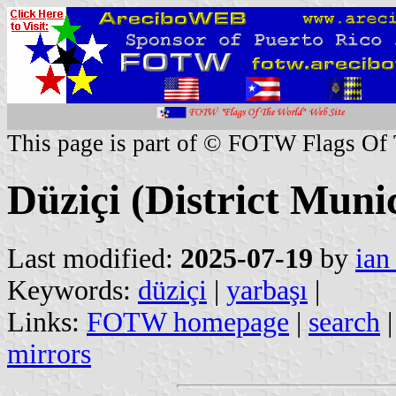
This page is part of © FOTW Flags Of
Düziçi (District Munic
Last modified:
2025-07-19
by
ian
Keywords:
düziçi
|
yarbaşı
|
Links:
FOTW homepage
|
search
mirrors