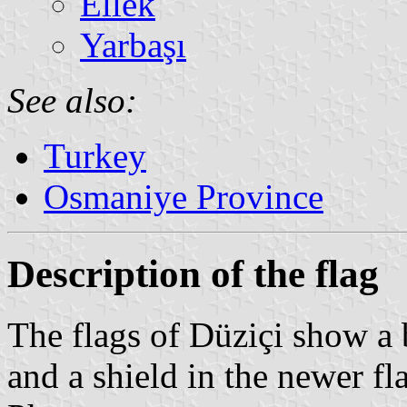
Ellek
Yarbaşı
See also:
Turkey
Osmaniye Province
Description of the flag
The flags of Düziçi show a b
and a shield in the newer fl