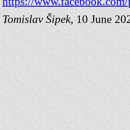
https://www.facebook.com/
Tomislav Šipek
, 10 June 20