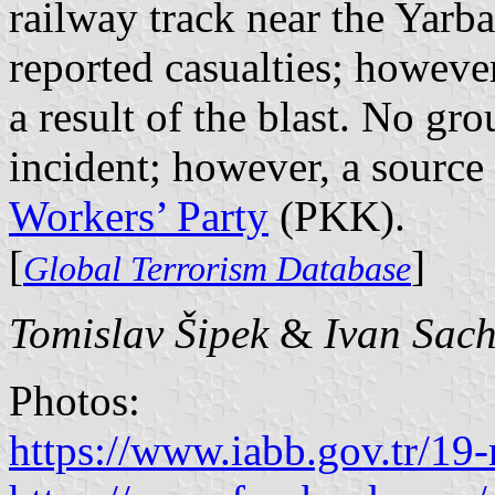
railway track near the Yarba
reported casualties; however
a result of the blast. No gr
incident; however, a source
Workers’ Party
(PKK).
[
]
Global Terrorism Database
Tomislav Šipek
&
Ivan Sac
Photos:
https://www.iabb.gov.tr/