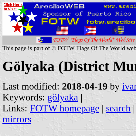
This page is part of © FOTW Flags Of The World web
Gölyaka (District Mun
Last modified:
2018-04-19
by
iva
Keywords:
gölyaka
|
Links:
FOTW homepage
|
search
mirrors