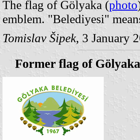
The flag of Gölyaka (
photo
emblem. "Belediyesi" means
Tomislav Šipek
, 3 January 
Former flag of Gölyak