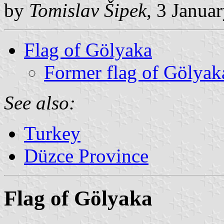
by
Tomislav Šipek
, 3 Janua
Flag of Gölyaka
Former flag of Gölyak
See also:
Turkey
Düzce Province
Flag of Gölyaka