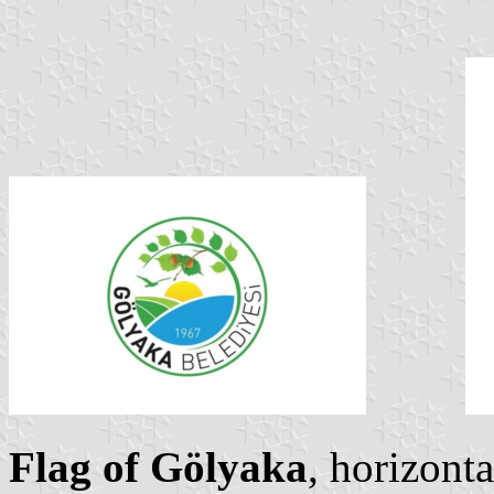
Flag of Gölyaka
, horizonta