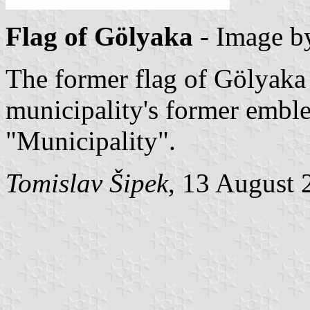
Flag of Gölyaka
- Image 
The former flag of Gölyaka
municipality's former embl
"Municipality".
Tomislav Šipek
, 13 August 