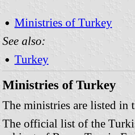
Ministries of Turkey
See also:
Turkey
Ministries of Turkey
The ministries are listed in
The official list of the Turk