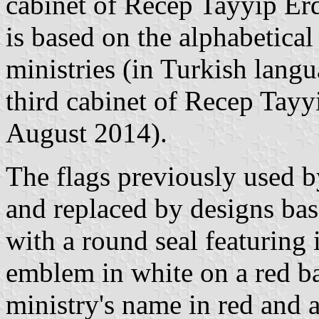
cabinet of Recep Tayyip Er
is based on the alphabetical 
ministries (in Turkish langu
third cabinet of Recep Tayy
August 2014).
The flags previously used b
and replaced by designs bas
with a round seal featuring 
emblem in white on a red b
ministry's name in red and a 