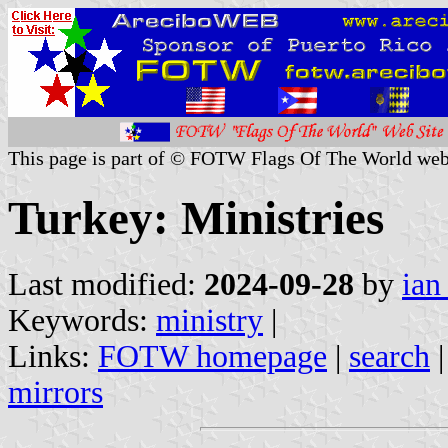
This page is part of © FOTW Flags Of The World web
Turkey: Ministries
Last modified:
2024-09-28
by
ian
Keywords:
ministry
|
Links:
FOTW homepage
|
search
mirrors