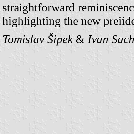
straightforward reminiscen
highlighting the new preiid
Tomislav Šipek
&
Ivan Sac