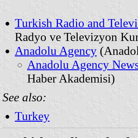
Turkish Radio and Televi
Radyo ve Televizyon K
Anadolu Agency
(Anadol
Anadolu Agency New
Haber Akademisi)
See also:
Turkey