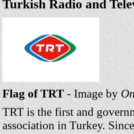
Turkish Radio and Tele
Flag of TRT
- Image by
On
TRT is the first and govern
association in Turkey. Since 