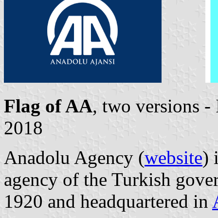
Flag of AA
, two versions 
2018
Anadolu Agency (
website
) 
agency of the Turkish gover
1920 and headquartered in