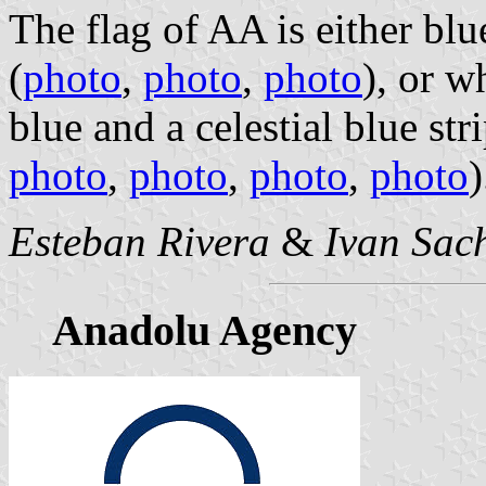
The flag of AA is either blu
(
photo
,
photo
,
photo
), or w
blue and a celestial blue stri
photo
,
photo
,
photo
,
photo
)
Esteban Rivera
&
Ivan Sac
Anadolu Agency