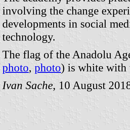
involving the change experi
developments in social medi
technology.
The flag of the Anadolu A
photo
,
photo
) is white with
Ivan Sache
, 10 August 201