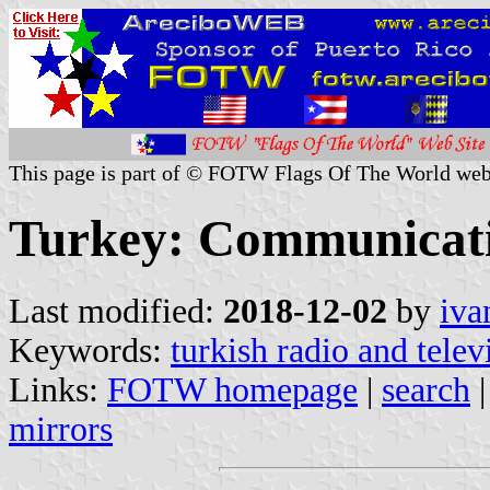
This page is part of © FOTW Flags Of The World web
Turkey: Communicat
Last modified:
2018-12-02
by
iva
Keywords:
turkish radio and telev
Links:
FOTW homepage
|
search
mirrors