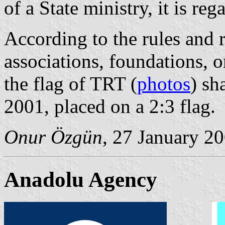
of a State ministry, it is reg
According to the rules and r
associations, foundations, o
the flag of TRT (
photos
) sh
2001, placed on a 2:3 flag.
Onur Özgün
, 27 January 2
Anadolu Agency