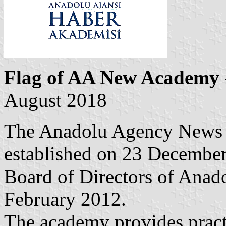
Flag of AA New Academy
August 2018
The Anadolu Agency News
established on 23 December
Board of Directors of Anado
February 2012.
The academy provides practi