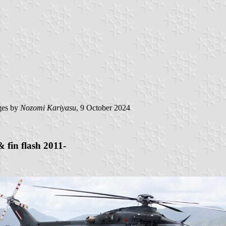
es by
Nozomi Kariyasu
, 9 October 2024
 fin flash 2011-