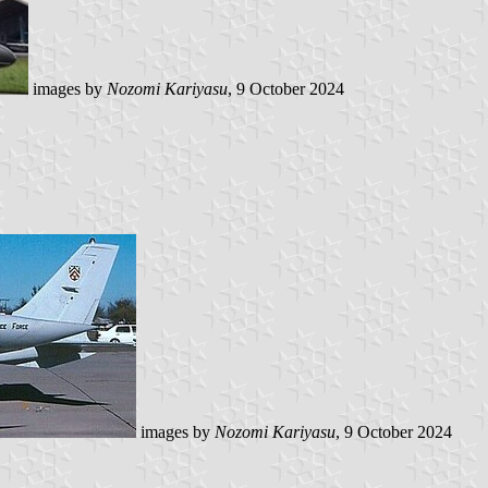
images by
Nozomi Kariyasu
, 9 October 2024
images by
Nozomi Kariyasu
, 9 October 2024