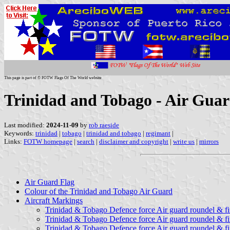
This page is part of © FOTW Flags Of The World website
Trinidad and Tobago - Air Guar
Last modified:
2024-11-09
by
rob raeside
Keywords:
trinidad
|
tobago
|
trinidad and tobago
|
regimant
|
Links:
FOTW homepage
|
search
|
disclaimer and copyright
|
write us
|
mirrors
Air Guard Flag
Colour of the Trinidad and Tobago Air Guard
Aircraft Markings
Trinidad & Tobago Defence force Air guard roundel & f
Trinidad & Tobago Defence force Air guard roundel & fi
Trinidad & Tobago Defence force Air guard roundel & fi