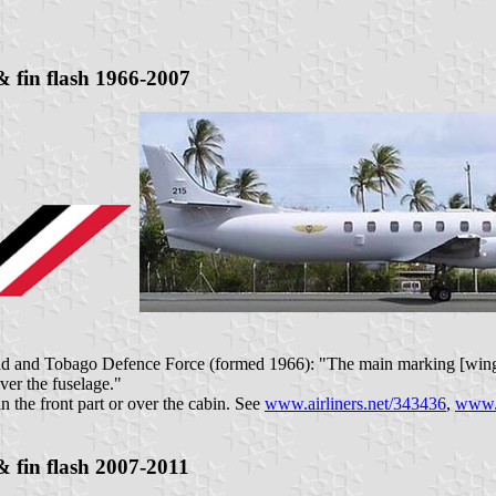
 fin flash 1966-2007
idad and Tobago Defence Force (formed 1966): "The main marking [winge
ver the fuselage."
in the front part or over the cabin. See
www.airliners.net/343436
,
www.a
 fin flash 2007-2011