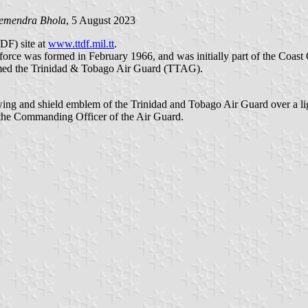
emendra Bhola
, 5 August 2023
DF) site at
www.ttdf.mil.tt
.
orce was formed in February 1966, and was initially part of the Coast
named the Trinidad & Tobago Air Guard (TTAG).
he wing and shield emblem of the Trinidad and Tobago Air Guard over a lig
f the Commanding Officer of the Air Guard.