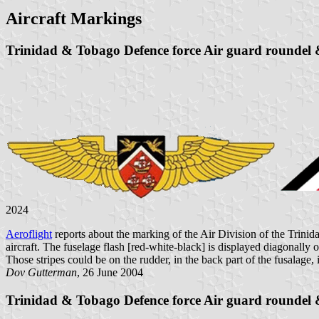
Aircraft Markings
Trinidad & Tobago Defence force Air guard roundel &
2024
Aeroflight
reports about the marking of the Air Division of the Trin
aircraft. The fuselage flash [red-white-black] is displayed diagonally o
Those stripes could be on the rudder, in the back part of the fusalage, 
Dov Gutterman
, 26 June 2004
Trinidad & Tobago Defence force Air guard roundel &