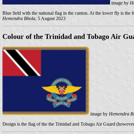
image by
H
Blue field with the national flag in the canton. At the lower fly is th
Hemendra Bhola
, 5 August 2023
Colour of the Trinidad and Tobago Air Gu
image by
Hemendra B
Design is the flag of the the Trinidad and Tobago Air Guard (however