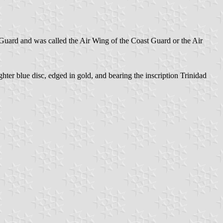
 Guard and was called the Air Wing of the Coast Guard or the Air
hter blue disc, edged in gold, and bearing the inscription Trinidad