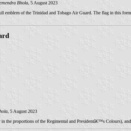
emendra Bhola
, 5 August 2023
e full emblem of the Trinidad and Tobago Air Guard. The flag in this form
ard
hola
, 5 August 2023
 in the proportions of the Regimental and Presidentâ€™s Colours), and 