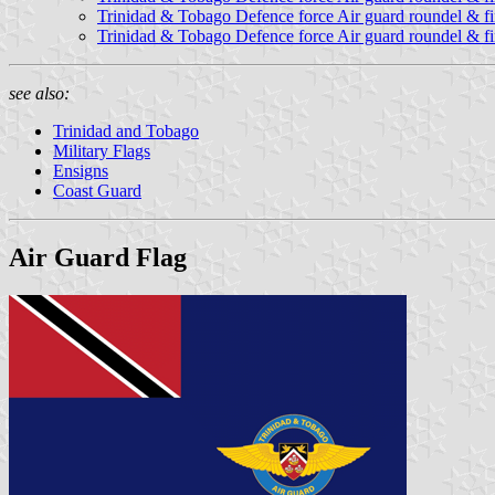
Trinidad & Tobago Defence force Air guard roundel & fin
Trinidad & Tobago Defence force Air guard roundel & fin
see also:
Trinidad and Tobago
Military Flags
Ensigns
Coast Guard
Air Guard Flag