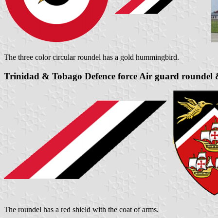
The three color circular roundel has a gold hummingbird.
Trinidad & Tobago Defence force Air guard roundel &
The roundel has a red shield with the coat of arms.