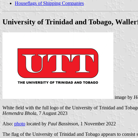
Houseflags of Shipping Companies
University of Trinidad and Tobago, Waller
image by
H
White field with the full logo of the University of Trinidad and Tobag
Hemendra Bhola
, 7 August 2023
Also:
photo
located by
Paul Bassinson
, 1 November 2022
The flag of the University of Trinidad and Tobago appears to consist