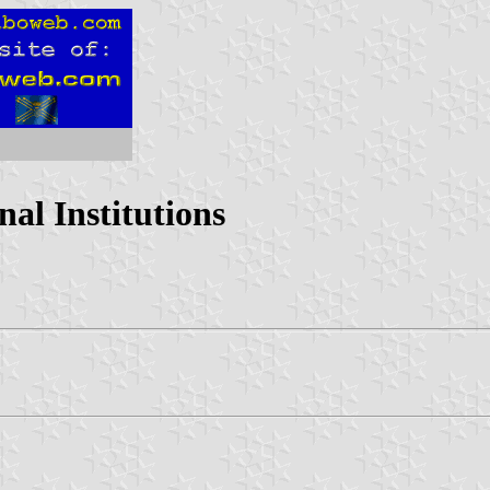
al Institutions