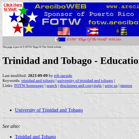
This page is part of © FOTW Flags Of The World website
Trinidad and Tobago - Education
Last modified:
2023-09-09
by
rob raeside
Keywords:
trinidad and tobago
|
university of trinidad and tobago
|
Links:
FOTW homepage
|
search
|
disclaimer and copyright
|
write us
|
mirrors
University of Trinidad and Tobago
See also:
Trinidad and Tobago