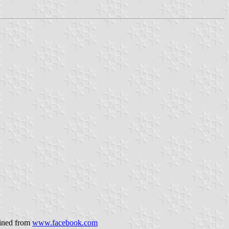
ained from
www.facebook.com