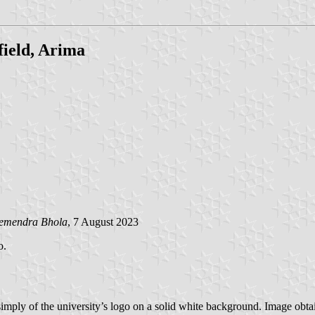
field, Arima
emendra Bhola
, 7 August 2023
o.
 simply of the university’s logo on a solid white background. Image obt