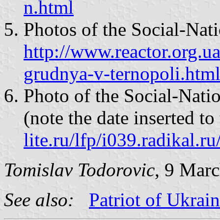
n.html
Photos of the Social-Nati
http://www.reactor.org.u
grudnya-v-ternopoli.htm
Photo of the Social-Nati
(note the date inserted t
lite.ru/lfp/i039.radikal
Tomislav Todorovic
, 9 Mar
See also:
Patriot of Ukrai