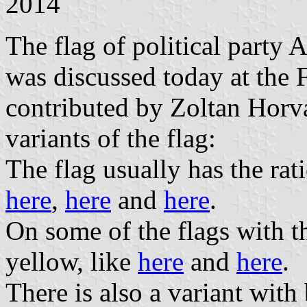
2014
The flag of political party
was discussed today at the
contributed by Zoltan Horva
variants of the flag:
The flag usually has the ra
here
,
here
and
here
.
On some of the flags with thi
yellow, like
here
and
here
.
There is also a variant with