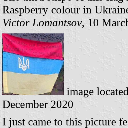
Raspberry colour in Ukrain
Victor Lomantsov
, 10 Marc
image locate
December 2020
I just came to this picture 