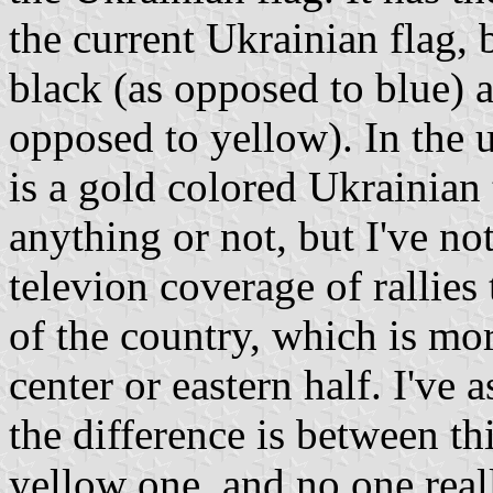
the current Ukrainian flag, b
black (as opposed to blue) a
opposed to yellow). In the u
is a gold colored Ukrainian 
anything or not, but I've no
televion coverage of rallies
of the country, which is mo
center or eastern half. I've 
the difference is between thi
yellow one, and no one real