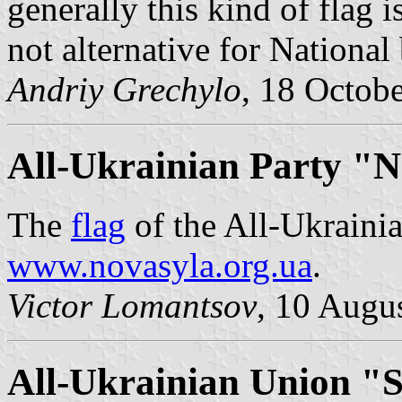
generally this kind of flag i
not alternative for National
Andriy Grechylo
, 18 Octob
All-Ukrainian Party "N
The
flag
of the All-Ukrainia
www.novasyla.org.ua
.
Victor Lomantsov
, 10 Augu
All-Ukrainian Union "