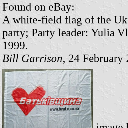
Found on eBay:
A white-field flag of the U
party; Party leader: Yulia 
1999.
Bill Garrison
, 24 February
image 