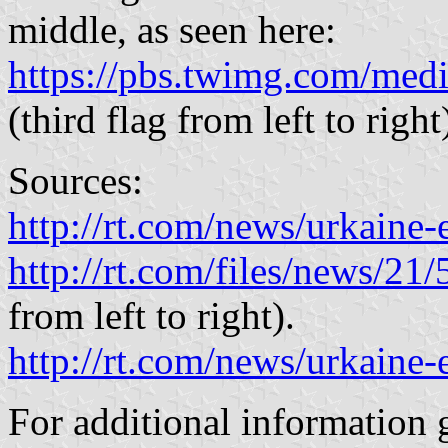
middle, as seen here:
https://pbs.twimg.com/me
(third flag from left to right
Sources:
http://rt.com/news/urkaine-
http://rt.com/files/news/21
from left to right).
http://rt.com/news/urkaine-
For additional information 