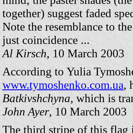
together) suggest faded spe
Note the resemblance to the
just coincidence ...
Al Kirsch
, 10 March 2003
According to Yulia Tymoshe
www.tymoshenko.com.ua
, 
Batkivshchyna
, which is tr
John Ayer
, 10 March 2003
The third stripe of this flag