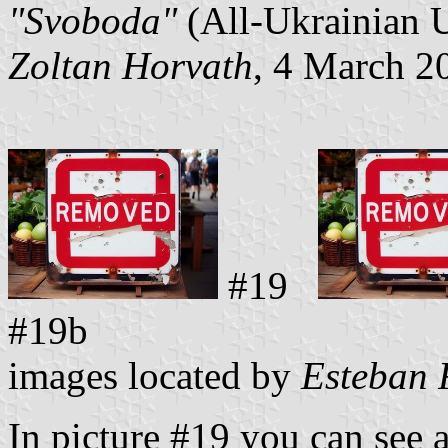
"Svoboda"
(All-Ukrainian 
Zoltan Horvath
, 4 March 2
#19
#19b
images located by
Esteban 
In picture #19 you can see 