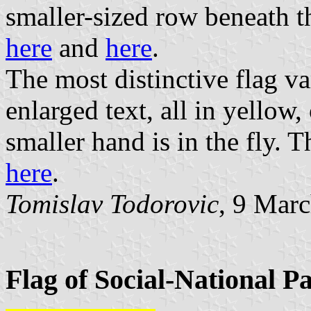
smaller-sized row beneath t
here
and
here
.
The most distinctive flag var
enlarged text, all in yellow
smaller hand is in the fly. 
here
.
Tomislav Todorovic
, 9 Mar
Flag of Social-National P