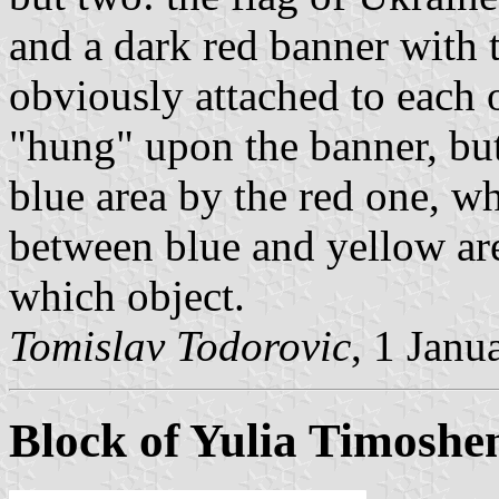
and a dark red banner with t
obviously attached to each o
"hung" upon the banner, but
blue area by the red one, wh
between blue and yellow are
which object.
Tomislav Todorovic
, 1 Janu
Block of Yulia Timoshe