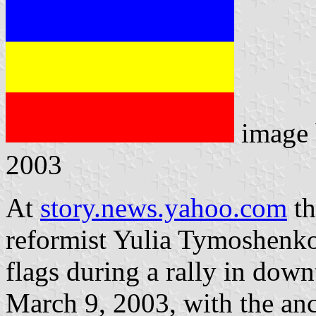
image
2003
At
story.news.yahoo.com
th
reformist Yulia Tymoshenko'
flags during a rally in dow
March 9, 2003, with the anc