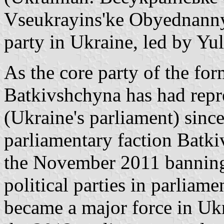
Vseukrayins'ke Obyednannya
party in Ukraine, led by Y
As the core party of the f
Batkivshchyna has had repr
(Ukraine's parliament) sinc
parliamentary faction Batk
the November 2011 banning o
political parties in parliam
became a major force in Ukr