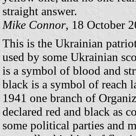
straight answer.
Mike Connor
, 18 October 
This is the Ukrainian patrio
used by some Ukrainian sco
is a symbol of blood and st
black is a symbol of reach 
1941 one branch of Organiza
declared red and black as c
some political parties and 