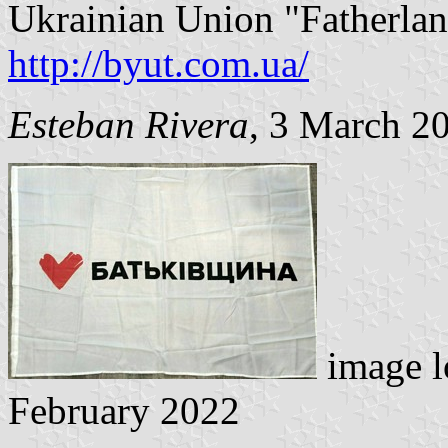
Ukrainian Union "Fatherland
http://byut.com.ua/
Esteban Rivera
, 3 March 2
image l
February 2022