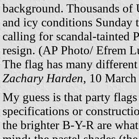
background. Thousands of U
and icy conditions Sunday t
calling for scandal-tainted
resign. (AP Photo/ Efrem L
The flag has many different
Zachary Harden
, 10 March
My guess is that party flags
specifications or constructio
the brighter B-Y-R are wha
mind; the pastel shades (th