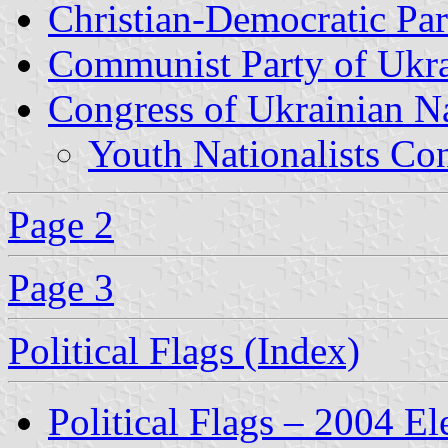
Christian-Democratic Par
Communist Party of Ukr
Congress of Ukrainian N
Youth Nationalists Co
Page 2
Page 3
Political Flags (Index)
Political Flags – 2004 El