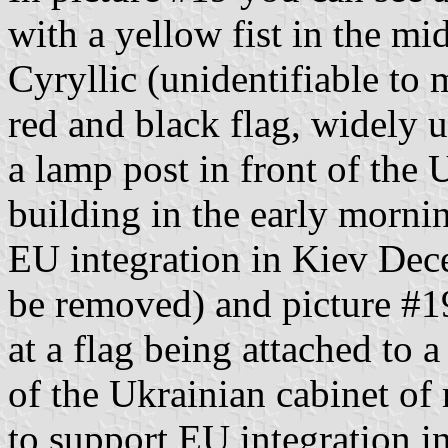
with a yellow fist in the mid
Cyryllic (unidentifiable to 
red and black flag, widely u
a lamp post in front of the 
building in the early mornin
EU integration in Kiev Dece
be removed) and picture #1
at a flag being attached to a
of the Ukrainian cabinet of 
to support EU integration 