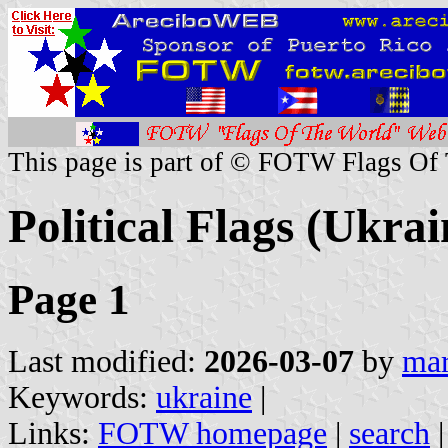
This page is part of © FOTW Flags Of
Political Flags (Ukrai
Page 1
Last modified:
2026-03-07
by
mar
Keywords:
ukraine
|
Links:
FOTW homepage
|
search