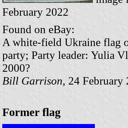
February 2022
Found on eBay:
A white-field Ukraine flag 
party; Party leader: Yulia 
2000?
Bill Garrison
, 24 February
Former flag