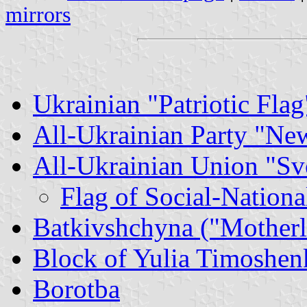
mirrors
Ukrainian "Patriotic Flag
All-Ukrainian Party "Ne
All-Ukrainian Union "S
Flag of Social-Nationa
Batkivshchyna ("Motherl
Block of Yulia Timoshen
Borotba