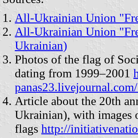
All-Ukrainian Union "Fr
All-Ukrainian Union "Fr
Ukrainian)
Photos of the flag of Soc
dating from 1999–2001
h
panas23.livejournal.co
Article about the 20th ann
Ukrainian), with images o
flags
http://initiativena