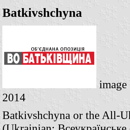
Batkivshchyna
image
2014
Batkivshchyna or the All-U
(Ukrainian: Всеукраїнське