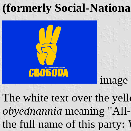
(formerly Social-Nationa
image
The white text over the yel
obyednannia
meaning "All-U
the full name of this party: