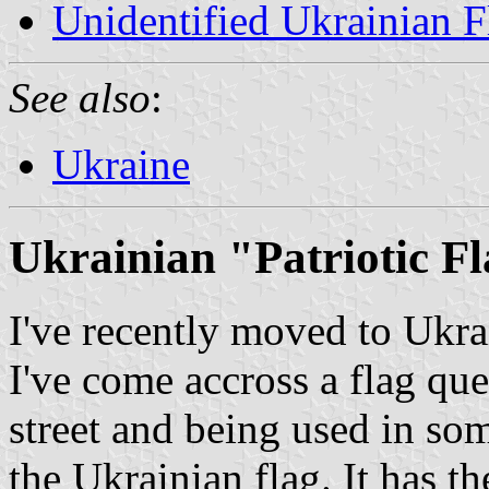
Unidentified Ukrainian F
See also
:
Ukraine
Ukrainian "Patriotic F
I've recently moved to Ukra
I've come accross a flag ques
street and being used in som
the Ukrainian flag. It has t