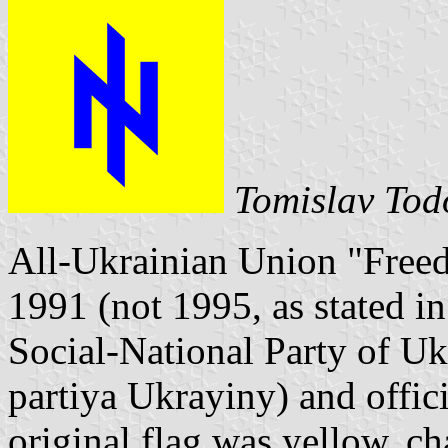
Tomislav Tod
All-Ukrainian Union "Free
1991 (not 1995, as stated in
Social-National Party of Ukr
partiya Ukrayiny) and offici
original flag was yellow, c