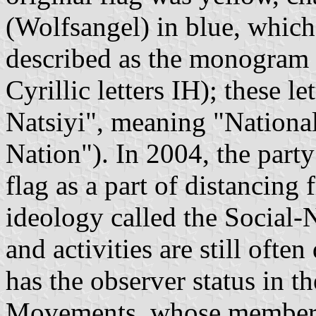
(Wolfsangel) in blue, which 
described as the monogram 
Cyrillic letters ІН); these l
Natsiyi", meaning "National 
Nation"). In 2004, the part
flag as a part of distancing 
ideology called the Social-N
and activities are still often
has the observer status in t
Movements, whose members a