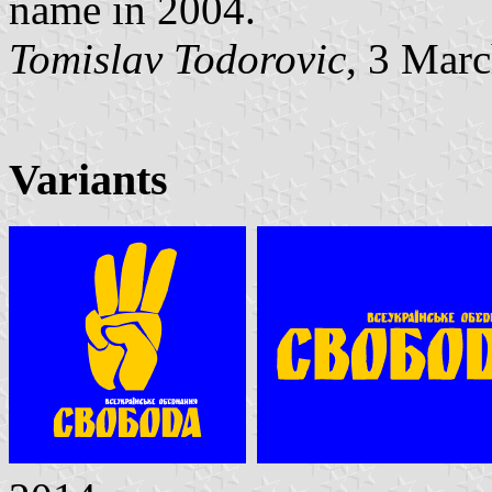
name in 2004.
Tomislav Todorovic
, 3 Mar
Variants