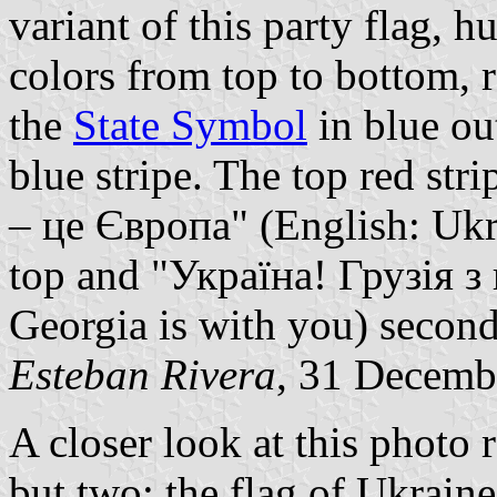
variant of this party flag, 
colors from top to bottom, 
the
State Symbol
in blue out
blue stripe. The top red str
– це Європа" (English: Ukra
top and "Україна! Грузія з
Georgia is with you) secon
Esteban Rivera
, 31 Decemb
A closer look at this photo r
but two: the flag of Ukraine