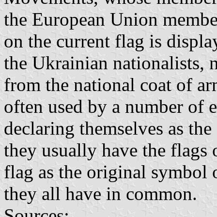
the European Union member
on the current flag is displa
the Ukrainian nationalists, 
from the national coat of arm
often used by a number of 
declaring themselves as the
they usually have the flags 
flag as the original symbol
they all have in common.
Sources: