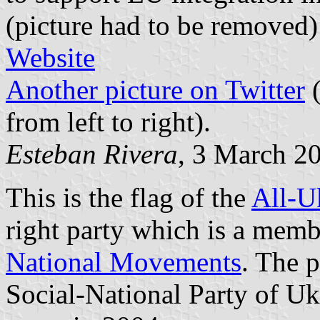
(picture had to be removed
Website
Another picture on Twitter
(
from left to right).
Esteban Rivera
, 3 March 2
This is the flag of the
All-U
right party which is a memb
National Movements
. The 
Social-National Party of Uk