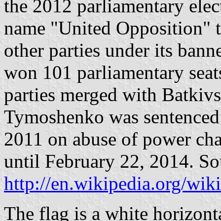
the 2012 parliamentary elec
name "United Opposition" to
other parties under its banne
won 101 parliamentary seats
parties merged with Batkivs
Tymoshenko was sentenced t
2011 on abuse of power cha
until February 22, 2014. So
http://en.wikipedia.org/wi
The flag is a white horizont