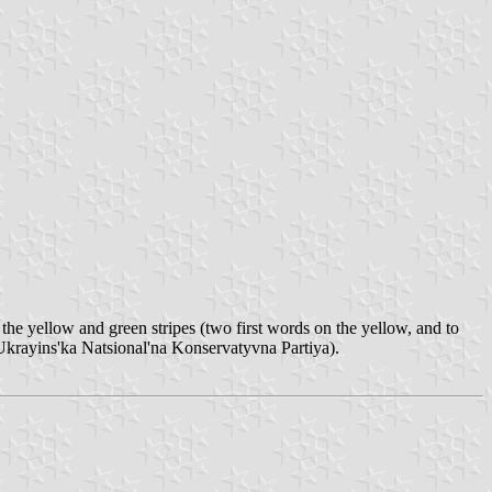
n the yellow and green stripes (two first words on the yellow, and to
krayins'ka Natsional'na Konservatyvna Partiya).