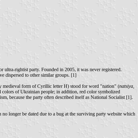
r ultra-rightist party. Founded in 2005, it was never registered.
ve dispersed to other similar groups. [1]
 medieval form of Cyrillic letter Н) stood for word "nation" (
natsiya,
al colors of Ukrainian people; in addition, red color symbolized
sm, because the party often described itself as National Socialist [1].
n no longer be dated due to a bug at the surviving party website which