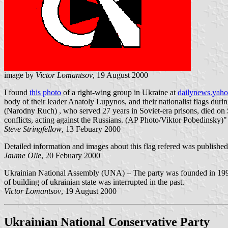
image by
Victor Lomantsov
, 19 August 2000
I found
this photo
of a right-wing group in Ukraine at
dailynews.yah
body of their leader Anatoly Lupynos, and their nationalist flags du
(Narodny Ruch) , who served 27 years in Soviet-era prisons, died on 
conflicts, acting against the Russians. (AP Photo/Viktor Pobedinsky)"
Steve Stringfellow
, 13 Febuary 2000
Detailed information and images about this flag refered was published
Jaume Olle
, 20 Febuary 2000
Ukrainian National Assembly (UNA) – The party was founded in 1990. T
of building of ukrainian state was interrupted in the past.
Victor Lomantsov
, 19 August 2000
Ukrainian National Conservative Party