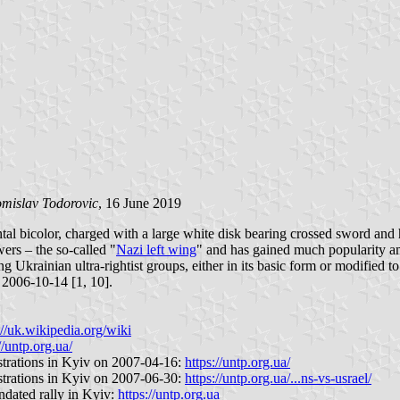
mislav Todorovic
, 16 June 2019
zontal bicolor, charged with a large white disk bearing crossed sword an
ers – the so-called "
Nazi left wing
" and has gained much popularity a
 Ukrainian ultra-rightist groups, either in its basic form or modified t
 2006-10-14 [1, 10].
://uk.wikipedia.org/wiki
//untp.org.ua/
strations in Kyiv on 2007-04-16:
https://untp.org.ua/
strations in Kyiv on 2007-06-30:
https://untp.org.ua/...ns-vs-usrael/
ndated rally in Kyiv:
https://untp.org.ua