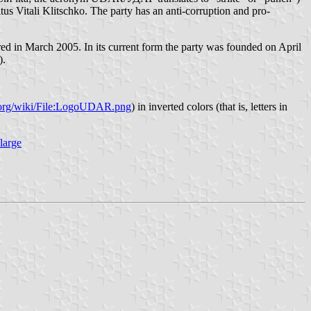
s Vitali Klitschko. The party has an anti-corruption and pro-
d in March 2005. In its current form the party was founded on April
).
a.org/wiki/File:LogoUDAR.png
) in inverted colors (that is, letters in
large