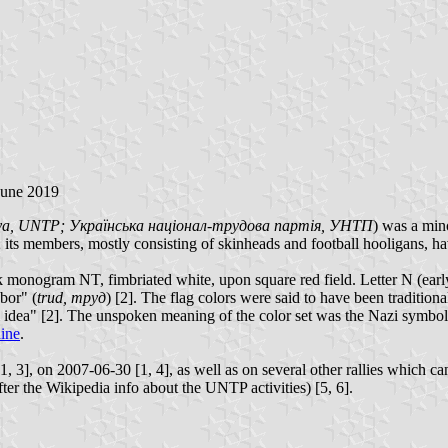
June 2019
rtiya, UNTP; Українська націонал-трудова партія, УНТП
) was a mino
9; its members, mostly consisting of skinheads and football hooligans, ha
 monogram NT, fimbriated white, upon square red field. Letter N (early
abor" (
trud, труд
) [2]. The flag colors were said to have been tradition
nal idea" [2]. The unspoken meaning of the color set was the Nazi symboli
aine
.
 3], on 2007-06-30 [1, 4], as well as on several other rallies which ca
ter the Wikipedia info about the UNTP activities) [5, 6].