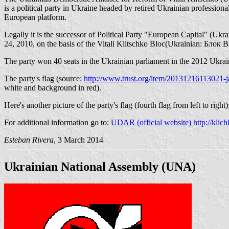
is a political party in Ukraine headed by retired Ukrainian professi
European platform.
Legally it is the successor of Political Party "European Capital" (
24, 2010, on the basis of the Vitali Klitschko Bloc(Ukrainian: Блок Віт
The party won 40 seats in the Ukrainian parliament in the 2012 Ukrain
The party's flag (source:
http://www.trust.org/item/20131216113021-j
white and background in red).
Here's another picture of the party's flag (fourth flag from left to right
For additional information go to:
UDAR (official website) http://klich
Esteban Rivera
, 3 March 2014
Ukrainian National Assembly (UNA)