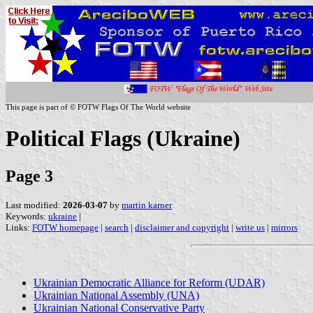
This page is part of © FOTW Flags Of The World website
Political Flags (Ukraine)
Page 3
Last modified:
2026-03-07
by
martin karner
Keywords:
ukraine
|
Links:
FOTW homepage
|
search
|
disclaimer and copyright
|
write us
|
mirrors
Ukrainian Democratic Alliance for Reform (UDAR)
Ukrainian National Assembly (UNA)
Ukrainian National Conservative Party