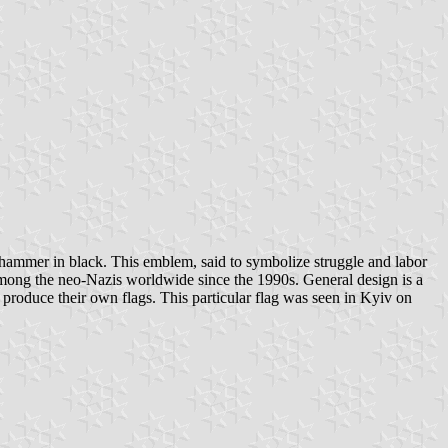
d hammer in black. This emblem, said to symbolize struggle and labor
mong the neo-Nazis worldwide since the 1990s. General design is a
o produce their own flags. This particular flag was seen in Kyiv on