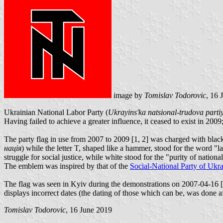
image by
Tomislav Todorovic
, 16 
Ukrainian National Labor Party (
Ukrayins'ka natsional-trudova pa
Having failed to achieve a greater influence, it ceased to exist in 200
The party flag in use from 2007 to 2009 [1, 2] was charged with black
нація
) while the letter T, shaped like a hammer, stood for the word "l
struggle for social justice, while white stood for the "purity of natio
The emblem was inspired by that of the
Social-National Party of Ukr
The flag was seen in Kyiv during the demonstrations on 2007-04-16 [1,
displays incorrect dates (the dating of those which can be, was done af
Tomislav Todorovic
, 16 June 2019