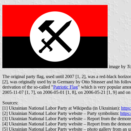
image by
To
The original party flag, used until 2007 [1, 2], was a red-black hori
[2], was originally used by in Germany by Otto Strasser and his follow
derivation of the so-called "
Patriotic Flag
" which is very popular among
2005-11-07 [1, 7], on 2006-05-01 [1, 8], on 2006-05-21 [1, 9] and on
Sources:
[1] Ukrainian National Labor Party at Wikipedia (in Ukrainian):
https
[2] Ukrainian National Labor Party website – Party symbolism:
https:
[3] Ukrainian National Labor Party website – Report from the demon
[4] Ukrainian National Labor Party website – Report from the demon
[5] Ukrainian National Labor Party website – photo gallery from an u