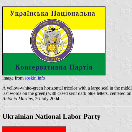
image from
soskin.info
A yellow-white-green horizontal tricolor with a large seal in the middl
last words on the green) with cased serif dark blue letters, centered on
António Martins
, 26 July 2004
Ukrainian National Labor Party