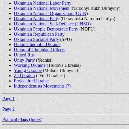
Ukrainian National Labor Party
Ukrainian National Movement
(Narodnyi Rukh Ukrayiny)
Ukrainian National Organization (OUN)
Ukrainian National Party
(Ukrayinska Narodna Partiya)
Ukrainian National Self-Defence (UNSO)
Ukrainian People Democratic Party
(NDPU)
Ukrainian Republican Party
Ukrainian Socialist Party
(SPU)
Union.Chernobil.Ukraine
Union of Ukrainian Officers
United Rus
Unity Party
(Yednist)
Working Ukraine
(Trudova Ukraina)
Young Ukraine
(Moloda Ukrayina)
Za Ukrainu
("For Ukraine")
Project for Ukraine
Independentists Movements (?)
Page 1
Page 2
Political Flags (Index)