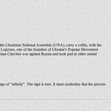
, the Ukrainian National Assembly (UNA), carry a coffin, with the
00. Lupynos, one of the founders of Ukraine's Popular Movement
ssian-Chechen war against Russia and took part in other armed
of "infinity". The sign is torn. It must symbolize that the process