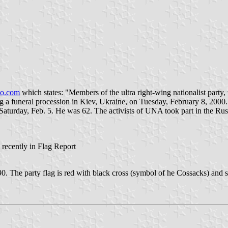
oo.com
which states: "Members of the ultra right-wing nationalist party
ring a funeral procession in Kiev, Ukraine, on Tuesday, February 8, 20
Saturday, Feb. 5. He was 62. The activists of UNA took part in the Ru
 recently in Flag Report
he party flag is red with black cross (symbol of he Cossacks) and sign 