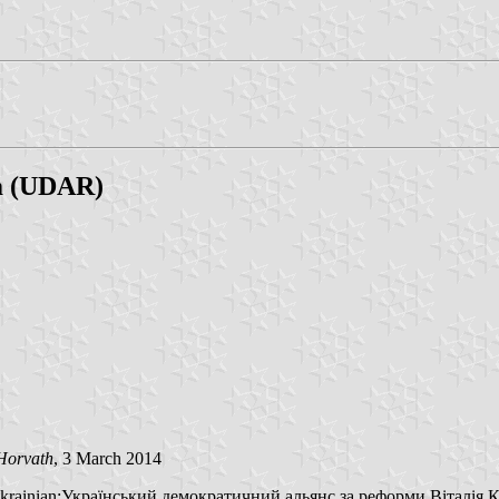
rm (UDAR)
Horvath
, 3 March 2014
 (Ukrainian:Український демократичний альянс за реформи Віталія К