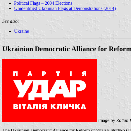
Political Flags – 2004 Elections
Unidentified Ukrainian Flags at Demonstrations (2014)
See also
:
Ukraine
Ukrainian Democratic Alliance for Refo
image by
Zoltan 
The Ukrainian Democratic Alliance for Reform of Vitali Klitschko