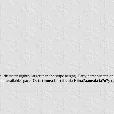
e (diameter slightly larger than the stripe height). Party name written o
 the available space:
Oe?a?inuea Iao?iiaeuia Eiina?aaoeaia ia?o?y
(U