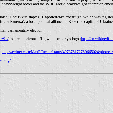
onal heavyweight boxer and the WBC world heavyweight champion emeritu
Ukrainian: Політична партія „Європейська столиця“) which was registere
алія Кличка), a local political alliance in Kiev (the capital of Ukraine
ian parliamentary election.
az91/
) is a red horizontal flag with the party's logo (
http://en.wikipedi
):
https://twitter.com/MaxRTucker/status/407876172769665024/photo/1/
ko.org/