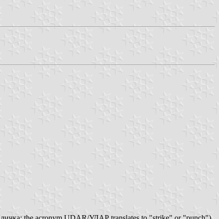
личка; the acronym UDAR/УДАР translates to "strike" or "punch")