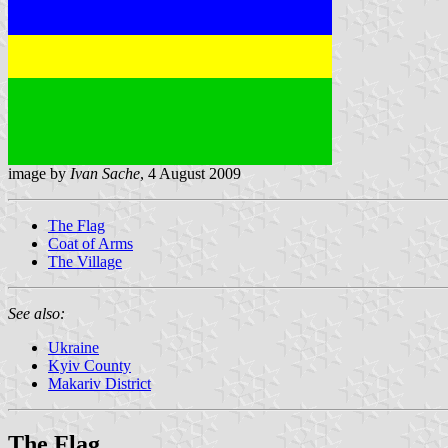
image by
Ivan Sache
, 4 August 2009
The Flag
Coat of Arms
The Village
See also:
Ukraine
Kyiv County
Makariv District
The Flag