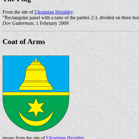
From the site of
Ukrainian Heraldry
:
"Rectangular panel with a ratio of the parties 2:3, divided on three hor
Dov Gutterman
, 1 February 2009
Coat of Arms
image from the site of
Ukrainian Heraldry