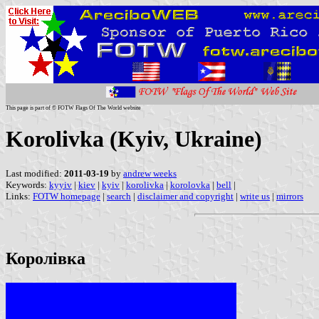
This page is part of © FOTW Flags Of The World website
Korolivka (Kyiv, Ukraine)
Last modified:
2011-03-19
by
andrew weeks
Keywords:
kyyiv
|
kiev
|
kyiv
|
korolivka
|
korolovka
|
bell
|
Links:
FOTW homepage
|
search
|
disclaimer and copyright
|
write us
|
mirrors
Королівка