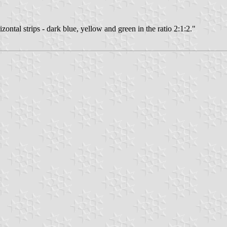
izontal strips - dark blue, yellow and green in the ratio 2:1:2."