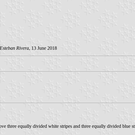
Esteban Rivera
, 13 June 2018
e three equally divided white stripes and three equally divided blue st