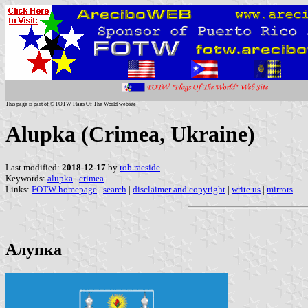
This page is part of © FOTW Flags Of The World website
Alupka (Crimea, Ukraine)
Last modified:
2018-12-17
by
rob raeside
Keywords:
alupka
|
crimea
|
Links:
FOTW homepage
|
search
|
disclaimer and copyright
|
write us
|
mirrors
Алупка