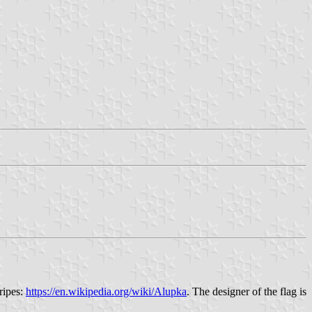
ripes:
https://en.wikipedia.org/wiki/Alupka
. The designer of the flag is