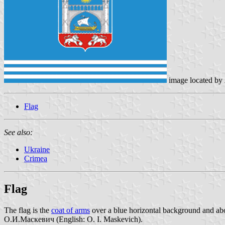
image located by
Flag
See also:
Ukraine
Crimea
Flag
The flag is the
coat of arms
over a blue horizontal background and abov
О.И.Маскевич (English: O. I. Maskevich).