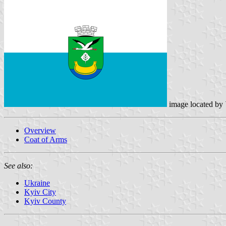
image located by
Overview
Coat of Arms
See also:
Ukraine
Kyiv City
Kyiv County