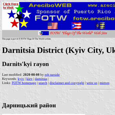
This page is part of © FOTW Flags Of The World website
Darnitsia District (Kyiv City, U
Darnits'kyi rayon
Last modified:
2020-08-08
by
rob raeside
Keywords:
kyiv
|
kiev
|
darnitsia
|
Links:
FOTW homepage
|
search
|
disclaimer and copyright
|
write us
|
mirrors
Дарницький район