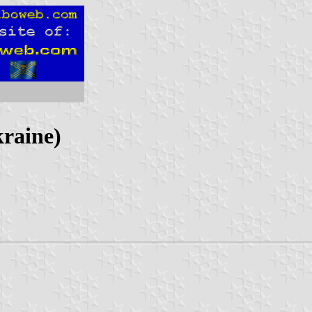
kraine)