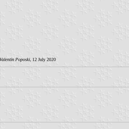
Valentin Poposki
, 12 July 2020