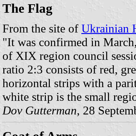
The Flag
From the site of
Ukrainian 
"It was confirmed in March,
of XIX region council sessi
ratio 2:3 consists of red, g
horizontal strips with a pari
white strip is the small reg
Dov Gutterman
, 28 Septem