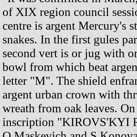
of XIX region council session
centre is argent Mercury's s
snakes. In the first gules par
second vert is or jug with or
bowl from which beat argent
letter "M". The shield enfr
argent urban crown with th
wreath from oak leaves. On 
inscription "KIROVS'KYI 
O.Maskevich and S.Konova