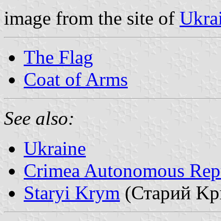
image from the site of
Ukra
The Flag
Coat of Arms
See also:
Ukraine
Crimea Autonomous Rep
Staryi Krym
(Стаpий Kp