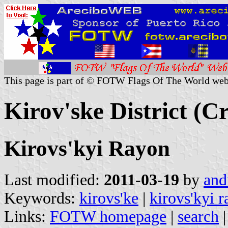
This page is part of © FOTW Flags Of The World web
Kirov'ske District (C
Kirovs'kyi Rayon
Last modified:
2011-03-19
by
and
Keywords:
kirovs'ke
|
kirovs'kyi 
Links:
FOTW homepage
|
search