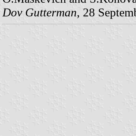
Dov Gutterman
, 28 Septem