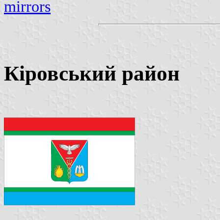
mirrors
Кіровський район