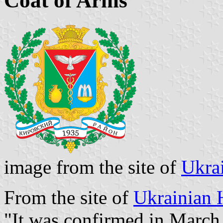
Coat of Arms
image from the site of
Ukra
From the site of
Ukrainian 
"It was confirmed in March,