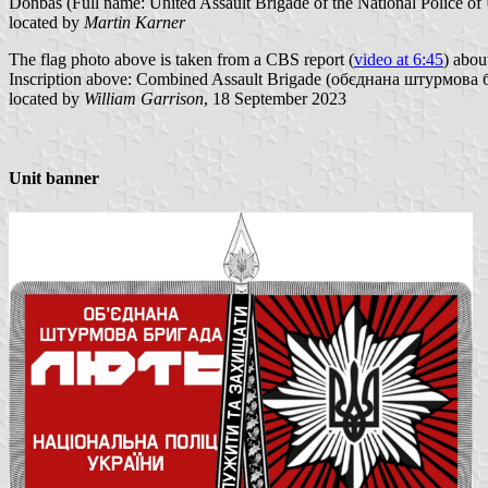
Donbas (Full name: United Assault Brigade of the National Police of 
located by
Martin Karner
The flag photo above is taken from a CBS report (
video at 6:45
) abou
Inscription above: Combined Assault Brigade (обєднана штурмова 
located by
William Garrison
, 18 September 2023
Unit banner