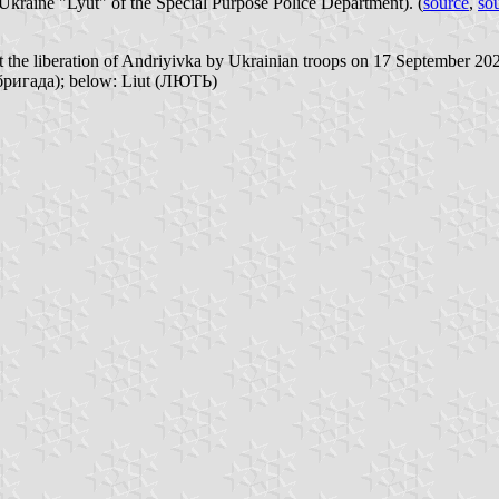
Ukraine "Lyut" of the Special Purpose Police Department). (
source
,
so
t the liberation of Andriyivka by Ukrainian troops on 17 September 202
бригада); below: Liut (ЛЮТЬ)