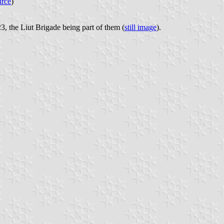
urce
)
3, the Liut Brigade being part of them (
still image
).