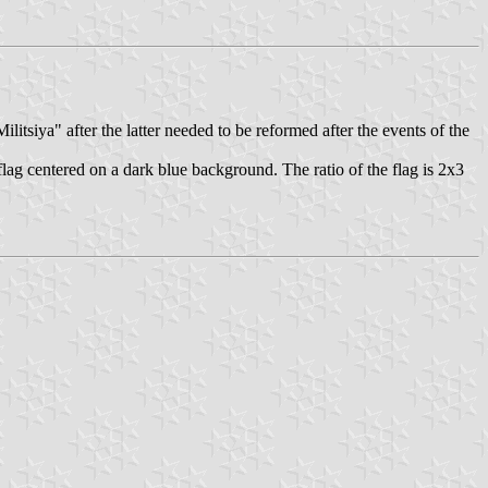
litsiya" after the latter needed to be reformed after the events of the
ag centered on a dark blue background. The ratio of the flag is 2x3