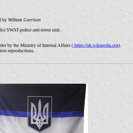
d by
William Garrison
o) SWAT-police anti-terror unit.
er by the Ministry of Internal Affairs (
https://uk.wikipedia.org
).
odern reproductions.