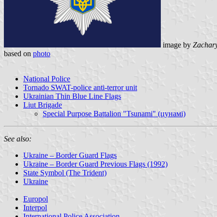
image by
Zachar
based on
photo
National Police
Tornado SWAT-police anti-terror unit
Ukrainian Thin Blue Line Flags
Liut Brigade
Special Purpose Battalion "Tsunami" (цунамі)
See also:
Ukraine – Border Guard Flags
Ukraine – Border Guard Previous Flags (1992)
State Symbol (The Trident)
Ukraine
Europol
Interpol
International Police Association