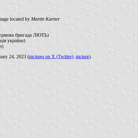
mage located by
Martin Karner
 штурмова бригада ЛЮТЬ)
ія україни)
и)
uary 24, 2023 (
pictures on X (Twitter)
,
picture
).