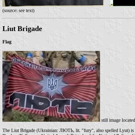
(source: see text)
Liut Brigade
Flag
still image locate
The Liut Brigade (Ukrainian: ЛЮТЬ, lit. "fury", also spelled Lyut) is