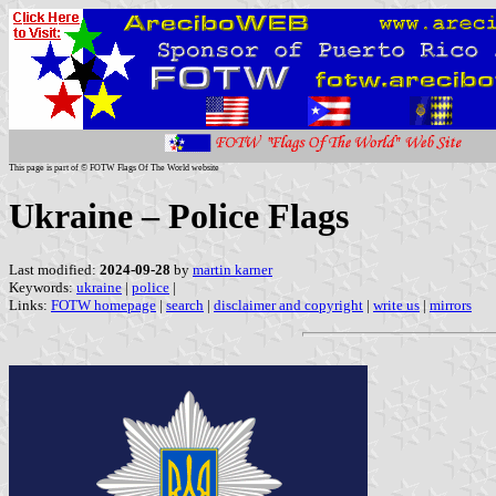
This page is part of © FOTW Flags Of The World website
Ukraine – Police Flags
Last modified:
2024-09-28
by
martin karner
Keywords:
ukraine
|
police
|
Links:
FOTW homepage
|
search
|
disclaimer and copyright
|
write us
|
mirrors