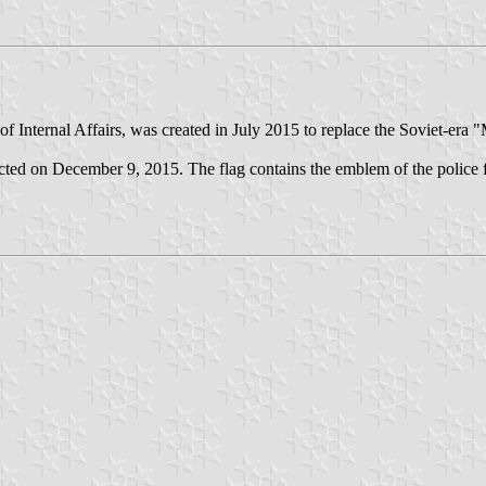
f Internal Affairs, was created in July 2015 to replace the Soviet-era "Mi
ed on December 9, 2015. The flag contains the emblem of the police fl