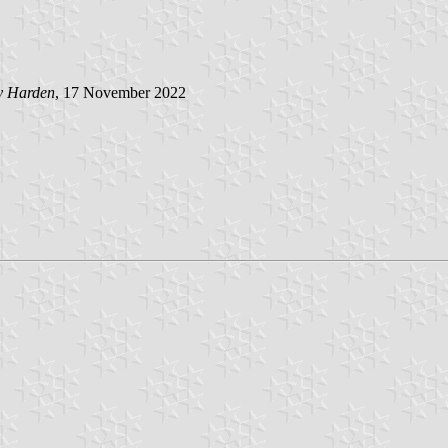
y Harden
, 17 November 2022