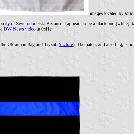
images located by
Marc
ity of Severodonetsk. Because it appears to be a black and [white] flag 
ee
DW News video
at 0:41)
he Ukrainian flag and Tryzub (
picture
). The patch, and also flag, is 