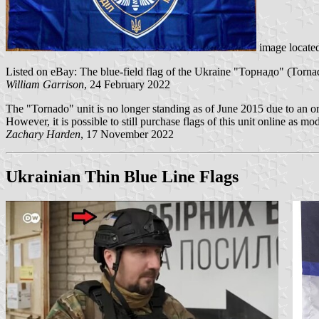
image locate
Listed on eBay: The blue-field flag of the Ukraine "Торнадо" (Tornad
William Garrison
, 24 February 2022
The "Tornado" unit is no longer standing as of June 2015 due to an ord
However, it is possible to still purchase flags of this unit online as m
Zachary Harden
, 17 November 2022
Ukrainian Thin Blue Line Flags