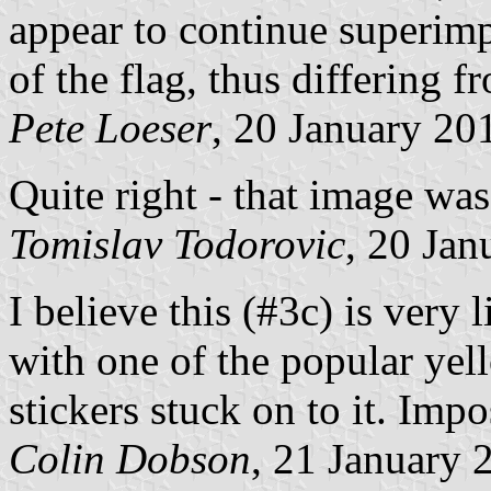
appear to continue superim
of the flag, thus differing 
Pete Loeser
, 20 January 20
Quite right - that image was
Tomislav Todorovic
, 20 Jan
I believe this (#3c) is very 
with one of the popular
stickers stuck on to it. Impo
Colin Dobson
, 21 January 