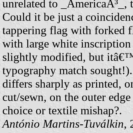
unrelated to _AmericaÂ³_, th
Could it be just a coincide
tappering flag with forked f
with large white inscriptio
slightly modified, but itâ€™s
typography match sought!).
differs sharply as printed, 
cut/sewn, on the outer edge o
choice or textile mishap?.
António Martins-Tuválkin
,