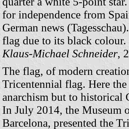
quarter a white 5-point star.
for independence from Spain.
German news (Tagesschau). 
flag due to its black colour.
Klaus-Michael Schneider
, 
The flag, of modern creation
Tricentennial flag. Here the 
anarchism but to historical 
In July 2014, the Museum of
Barcelona, presented the Tri