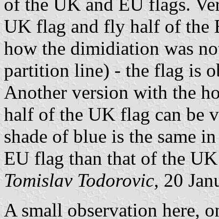
of the UK and EU flags. Vers
UK flag and fly half of the
how the dimidiation was not
partition line) - the flag i
Another version with the hoi
half of the UK flag can be
shade of blue is the same in 
EU flag than that of the UK 
Tomislav Todorovic
, 20 Jan
A small observation here, on