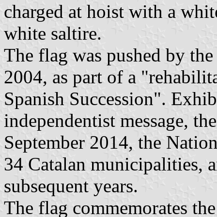
charged at hoist with a whit
white saltire.
The flag was pushed by the
2004, as part of a "rehabili
Spanish Succession". Exhibi
independentist message, the
September 2014, the Nation
34 Catalan municipalities, 
subsequent years.
The flag commemorates the 