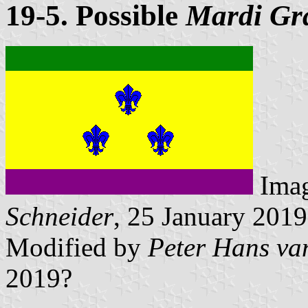
19-5. Possible
Mardi Gr
Ima
Schneider
, 25 January 2019
Modified by
Peter Hans va
2019?