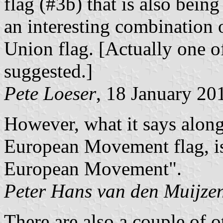
flag (#3b) that is also being
an interesting combination
Union flag. [Actually one 
suggested.]
Pete Loeser
, 18 January 20
However, what it says along
European Movement flag, is
European Movement".
Peter Hans van den Muijze
There are also a couple of ot