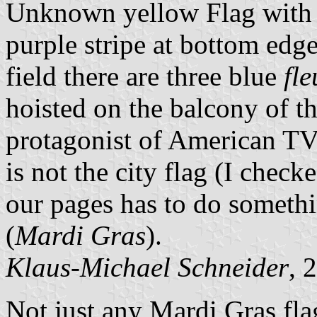
Unknown yellow Flag with g
purple stripe at bottom edge
field there are three blue
fle
hoisted on the balcony of t
protagonist of American TV
is not the city flag (I check
our pages has to do someth
(
Mardi Gras
).
Klaus-Michael Schneider
, 
Not just any Mardi Gras fla