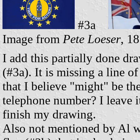
#3a
Image from
Pete Loeser
, 1
I add this partially done dr
(#3a). It is missing a line o
that I believe "might" be 
telephone number? I leave it 
finish my drawing.
Also not mentioned by Al wa