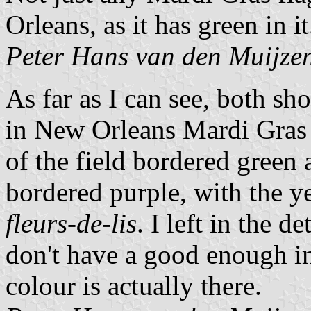
Orleans, as it has green in it
Peter Hans van den Muijze
As far as I can see, both s
in New Orleans Mardi Gras c
of the field bordered green 
bordered purple, with the ye
fleurs-de-lis
. I left in the de
don't have a good enough i
colour is actually there.