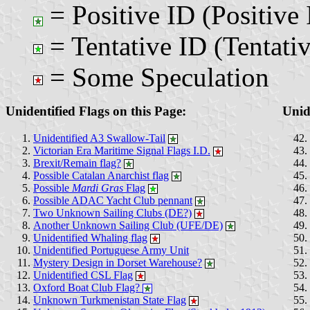
= Positive ID (Positive 
= Tentative ID (Tentativ
= Some Speculation
Unidentified Flags on this Page:
Unid
Unidentified A3 Swallow-Tail
Victorian Era Maritime Signal Flags I.D.
Brexit/Remain flag?
Possible Catalan Anarchist flag
Possible
Mardi Gras
Flag
Possible ADAC Yacht Club pennant
Two Unknown Sailing Clubs (DE?)
Another Unknown Sailing Club (UFE/DE)
Unidentified Whaling flag
Unidentified Portuguese Army Unit
Mystery Design in Dorset Warehouse?
Unidentified CSL Flag
Oxford Boat Club Flag?
Unknown Turkmenistan State Flag