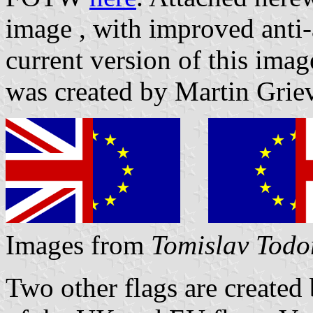
image
, with improved anti
current version of this im
was created by Martin Grie
Images from
Tomislav Todo
Two other flags are created