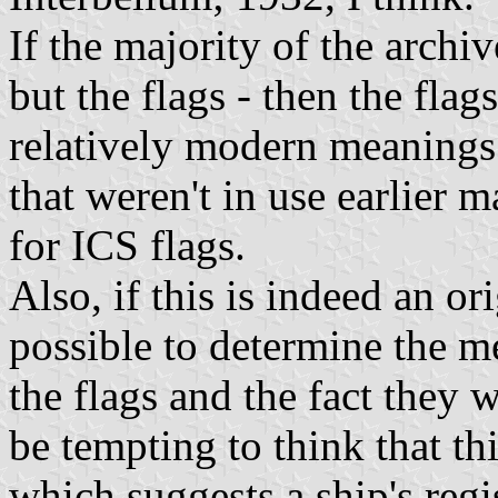
If the majority of the archiv
but the flags - then the flag
relatively modern meanings.
that weren't in use earlier 
for ICS flags.
Also, if this is indeed an ori
possible to determine the m
the flags and the fact they w
be tempting to think that th
which suggests a ship's re