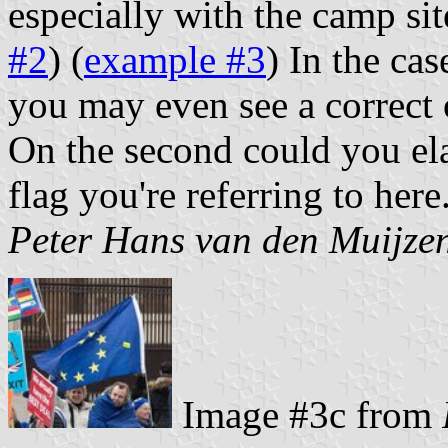
especially with the camp sit
#2
) (
example #3
) In the ca
you may even see a correct 
On the second could you ela
flag you're referring to here
Peter Hans van den Muijze
Image #3c from