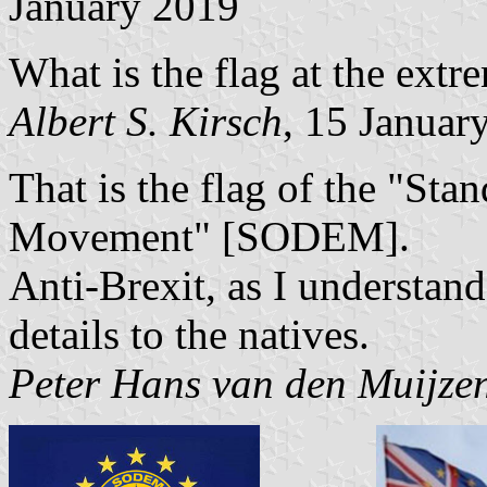
January 2019
What is the flag at the extre
Albert S. Kirsch
, 15 Januar
That is the flag of the "St
Movement" [SODEM].
Anti-Brexit, as I understand 
details to the natives.
Peter Hans van den Muijze