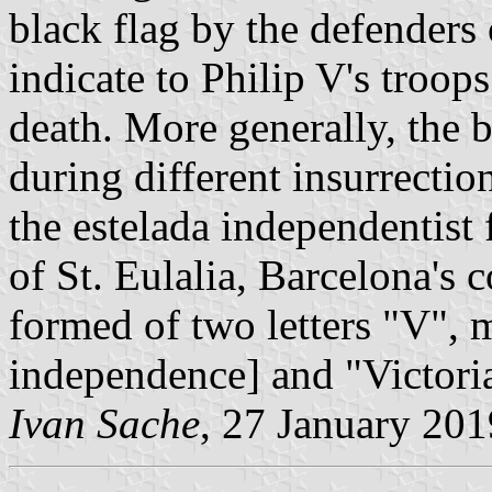
black flag by the defenders 
indicate to Philip V's troops
death. More generally, the b
during different insurrection
the estelada independentist f
of St. Eulalia, Barcelona's c
formed of two letters "V", 
independence] and "Victoria
Ivan Sache
, 27 January 201