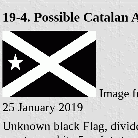
19-4. Possible Catalan 
Image 
25 January 2019
Unknown black Flag, divided