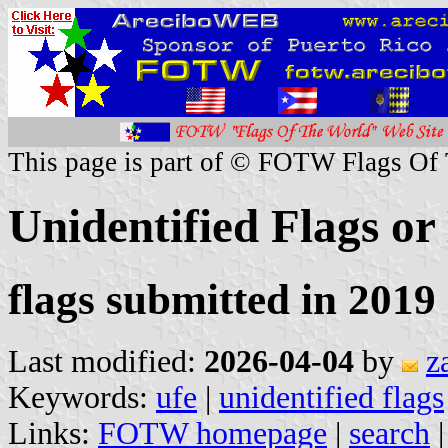
This page is part of © FOTW Flags Of
Unidentified Flags or
flags submitted in 2019 
Last modified:
2026-04-04
by
z
Keywords:
ufe
|
unidentified flags
Links:
FOTW homepage
|
search