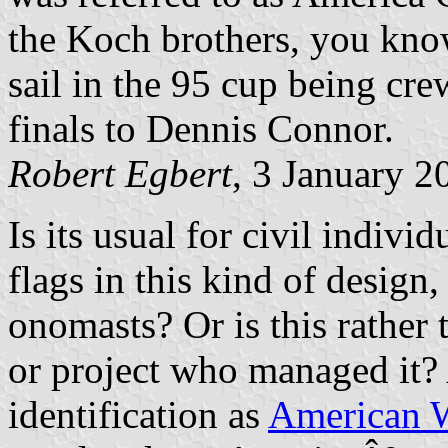
the Koch brothers, you know
sail in the 95 cup being cre
finals to Dennis Connor.
Robert Egbert
, 3 January 2
Is its usual for civil indivi
flags in this kind of design,
onomasts? Or is this rather
or project who managed it? 
identification as
American W