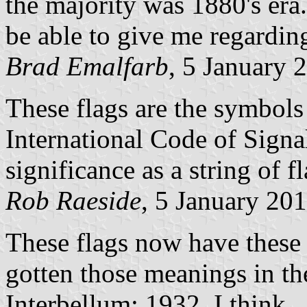
the majority was 1880's era
be able to give me regarding
Brad Emalfarb
, 5 January 
These flags are the symbols f
International Code of Signal
significance as a string of fl
Rob Raeside
, 5 January 20
These flags now have these
gotten those meanings in th
Interbellum; 1932, I think.