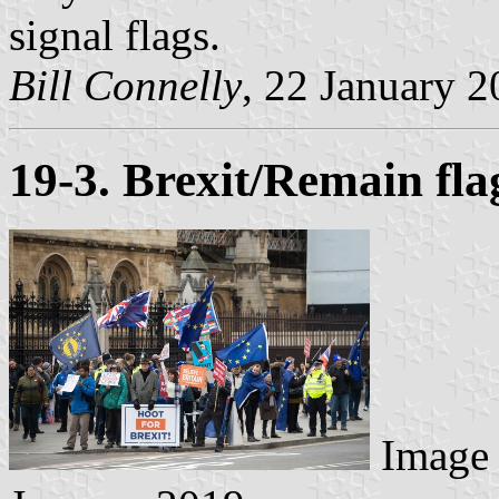
signal flags.
Bill Connelly
, 22 January 
19-3. Brexit/Remain fl
Image