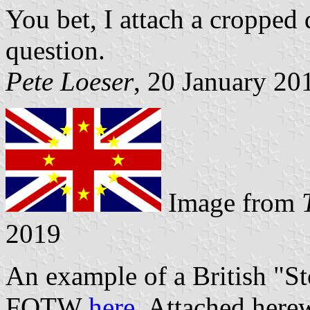
You bet, I attach a cropped d
question.
Pete Loeser
, 20 January 20
Image from
2019
An example of a British "Sto
FOTW
here
. Attached here