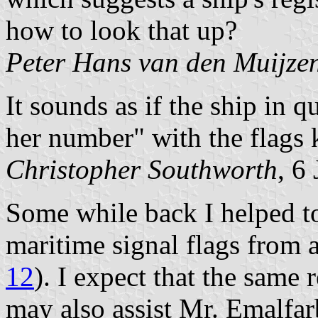
how to look that up?
Peter Hans van den Muijze
It sounds as if the ship in
her number" with the flags 
Christopher Southworth
, 6
Some while back I helped to 
maritime signal flags from a
12
). I expect that the same 
may also assist Mr. Emalfarb