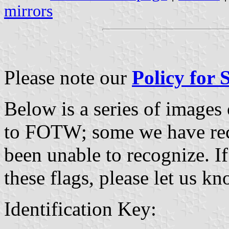
mirrors
Please note our
Policy for
Below is a series of images
to FOTW; some we have re
been unable to recognize. If
these flags, please let us k
Identification Key: