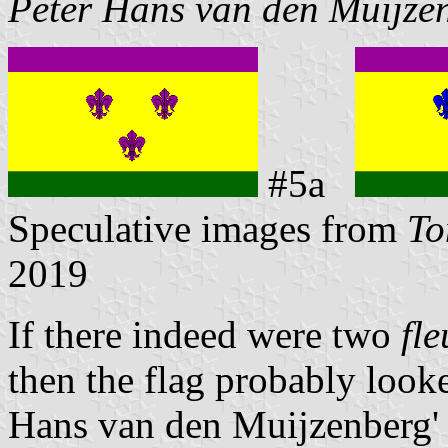
Peter Hans van den Muijze
#5a
Speculative images from
To
2019
If there indeed were two
fle
then the flag probably looke
Hans van den Muijzenberg' 