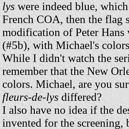
lys
were indeed blue, which
French COA, then the flag s
modification of Peter Hans
(#5b), with Michael's colors
While I didn't watch the se
remember that the New Orlea
colors. Michael, are you sur
fleurs-de-lys
differed?
I also have no idea if the de
invented for the screening, b