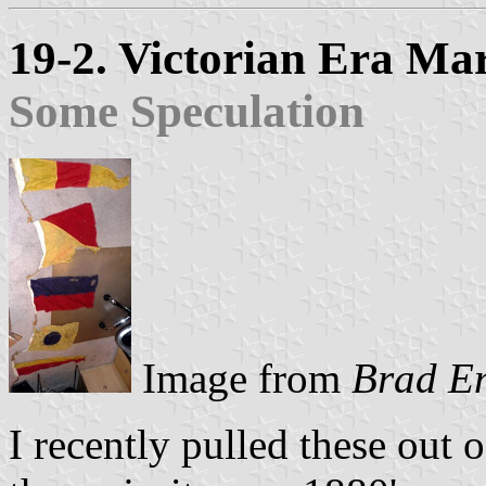
19-2. Victorian Era Mar
Some Speculation
Image from
Brad E
I recently pulled these out o