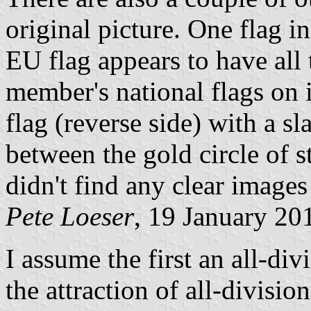
original picture. One flag i
EU flag appears to have all
member's national flags on i
flag (reverse side) with a s
between the gold circle of s
didn't find any clear images 
Pete Loeser
, 19 January 20
I assume the first an all-div
the attraction of all-divisio