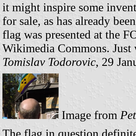
it might inspire some invent
for sale, as has already bee
flag was presented at the 
Wikimedia Commons. Just wa
Tomislav Todorovic
, 29 Jan
Image from
Pet
The flag in question definit