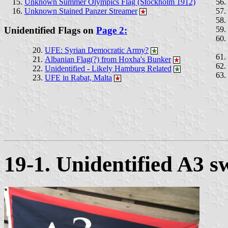
Unknown Summer Olympics Flag (Stockholm 1912)
Unknown Stained Panzer Streamer
Unidentified Flags on
Page 2:
UFE: Syrian Democratic Army?
Albanian Flag(?) from Hoxha's Bunker
Unidentified - Likely Hamburg Related
UFE in Rabat, Malta
19-1. Unidentified A3 s