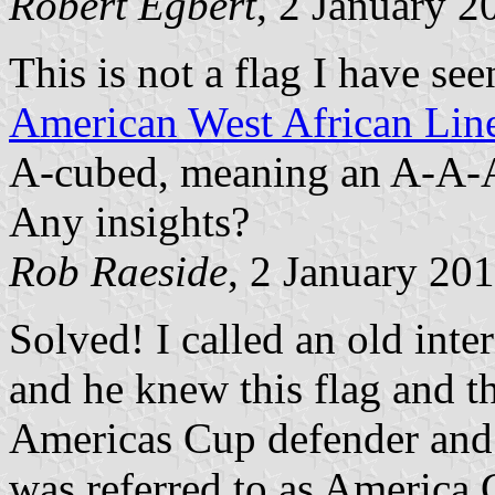
Robert Egbert
, 2 January 2
This is not a flag I have see
American West African Lin
A-cubed, meaning an A-A-A c
Any insights?
Rob Raeside
, 2 January 20
Solved! I called an old inte
and he knew this flag and th
Americas Cup defender and 
was referred to as America