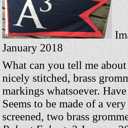
Im
January 2018
What can you tell me about t
nicely stitched, brass gromm
markings whatsoever. Have 
Seems to be made of a very t
screened, two brass grommets