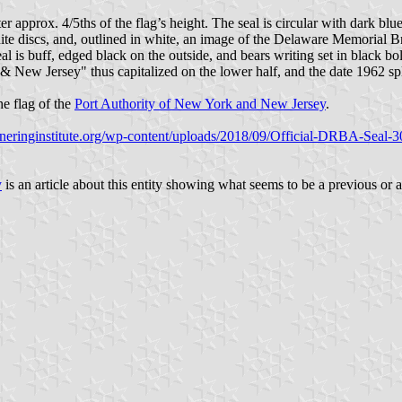
meter approx. 4/5ths of the flag’s height. The seal is circular with dark b
white discs, and, outlined in white, an image of the Delaware Memorial 
seal is buff, edged black on the outside, and bears writing set in black b
& New Jersey" thus capitalized on the lower half, and the date 1962 spl
the flag of the
Port Authority of New York and New Jersey
.
rtneringinstitute.org/wp-content/uploads/2018/09/Official-DRBA-Seal-
y
is an article about this entity showing what seems to be a previous or a