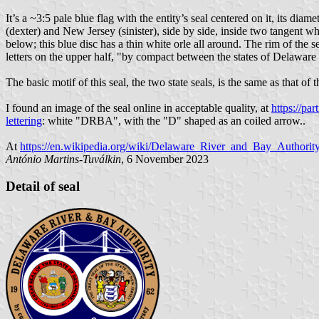
It’s a ~3:5 pale blue flag with the entity’s seal centered on it, its dia
(dexter) and New Jersey (sinister), side by side, inside two tangent 
below; this blue disc has a thin white orle all around. The rim of the 
letters on the upper half, "by compact between the states of Delaware 
The basic motif of this seal, the two state seals, is the same as that of 
I found an image of the seal online in acceptable quality, at
https://pa
lettering
: white "DRBA", with the "D" shaped as an coiled arrow..
At
https://en.wikipedia.org/wiki/Delaware_River_and_Bay_Authorit
António Martins-Tuválkin
, 6 November 2023
Detail of seal