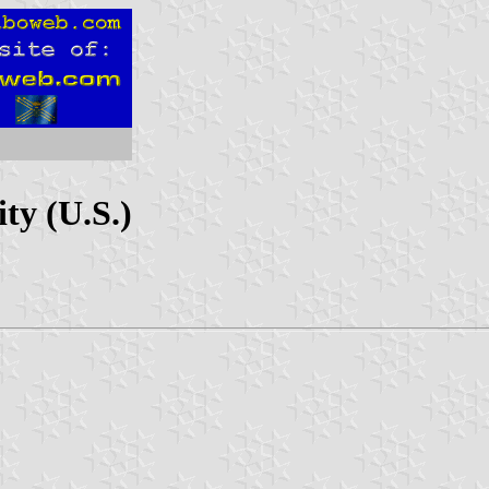
ty (U.S.)