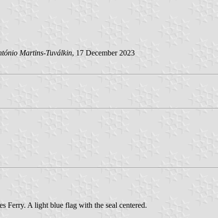
tónio Martins-Tuválkin
, 17 December 2023
 Ferry. A light blue flag with the seal centered.