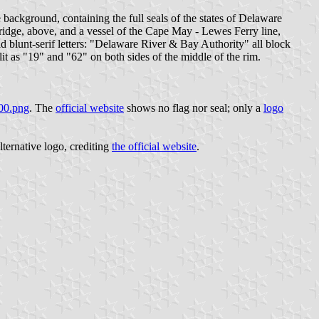
lue background, containing the full seals of the states of Delaware
Bridge, above, and a vessel of the Cape May - Lewes Ferry line,
old blunt-serif letters: "Delaware River & Bay Authority" all block
it as "19" and "62" on both sides of the middle of the rim.
300.png
. The
official website
shows no flag nor seal; only a
logo
lternative logo, crediting
the official website
.