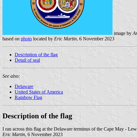
image by
An
based on
photo
located by
Eric Martin
, 6 November 2023
Description of the flag
Detail of seal
See also:
Delaware
United States of America
Rainbow Flag
Description of the flag
I ran across this flag at the Delaware terminus of the Cape May - Lewes
Eric Martin
, 6 November 2023