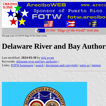
This page is part of © FOTW Flags Of The World website
Delaware River and Bay Authori
Last modified:
2024-03-30
by
rick wyatt
Keywords:
delaware river and bay authority
|
Links:
FOTW homepage
|
search
|
disclaimer and copyright
|
write us
|
mirrors