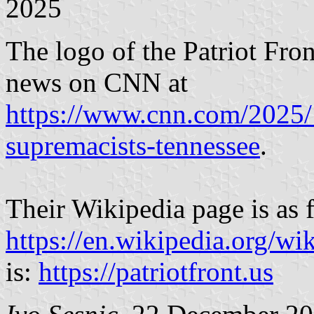
2025
The logo of the Patriot Fro
news on CNN at
https://www.cnn.com/2025/1
supremacists-tennessee
.
Their Wikipedia page is as 
https://en.wikipedia.org/wi
is:
https://patriotfront.us