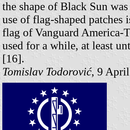
the shape of Black Sun was 
use of flag-shaped patches i
flag of Vanguard America-T
used for a while, at least un
[16].
Tomislav Todorović
, 9 Apri