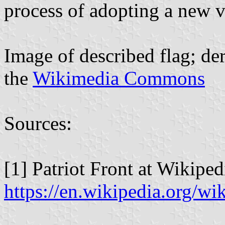
process of adopting a new v
Image of described flag; d
the
Wikimedia Commons
Sources:
[1] Patriot Front at Wikiped
https://en.wikipedia.org/wi