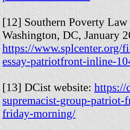
[12] Southern Poverty Law 
Washington, DC, January 2
https://www.splcenter.org/f
essay-patriotfront-inline-1
[13] DCist website:
https:/
supremacist-group-patriot-
friday-morning/