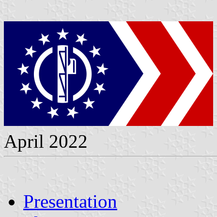
April 2022
Presentation