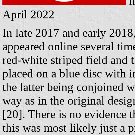
i
April 2022
In late 2017 and early 2018
appeared online several tim
red-white striped field and
placed on a blue disc with i
the latter being conjoined w
way as in the original desig
[20]. There is no evidence t
this was most likely just a 