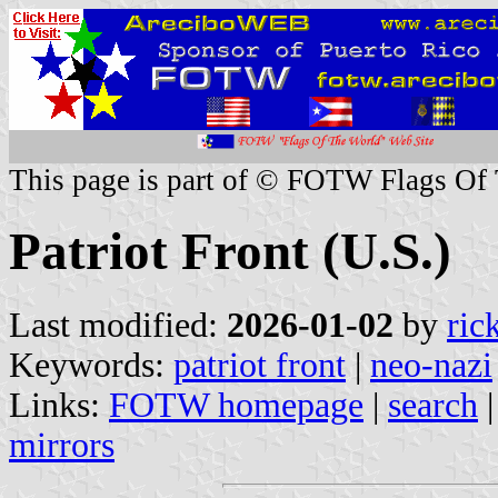
This page is part of © FOTW Flags Of
Patriot Front (U.S.)
Last modified:
2026-01-02
by
ric
Keywords:
patriot front
|
neo-nazi
Links:
FOTW homepage
|
search
mirrors