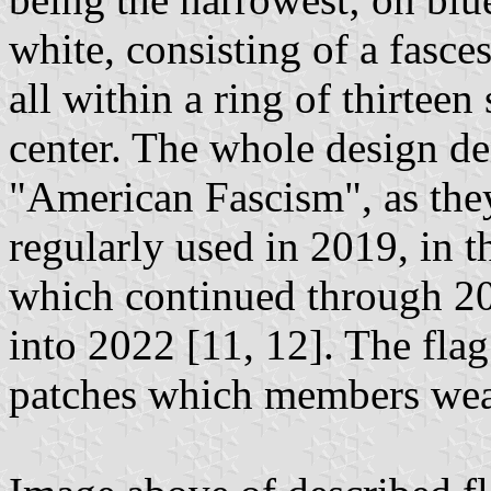
white, consisting of a fasc
all within a ring of thirtee
center. The whole design de
"American Fascism", as they
regularly used in 2019, in t
which continued through 20
into 2022 [11, 12]. The flag
patches which members wear 