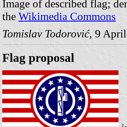
Image of described flag; d
the
Wikimedia Commons
Tomislav Todorović
, 9 Apri
Flag proposal