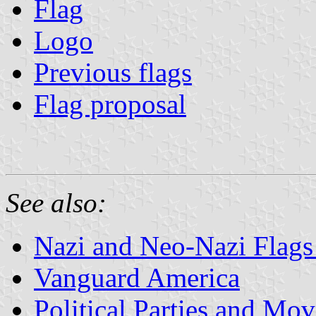
Flag
Logo
Previous flags
Flag proposal
See also:
Nazi and Neo-Nazi Flags 
Vanguard America
Political Parties and Mo