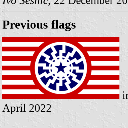
Ivo Sesnic
, 22 December 2
Previous flags
i
April 2022