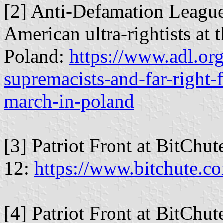
[2] Anti-Defamation League
American ultra-rightists at
Poland:
https://www.adl.or
supremacists-and-far-right-
march-in-poland
[3] Patriot Front at BitChu
12:
https://www.bitchute.
[4] Patriot Front at BitChu