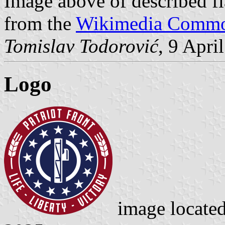
Image above of described f
from the
Wikimedia Comm
Tomislav Todorović
, 9 Apri
Logo
image locate