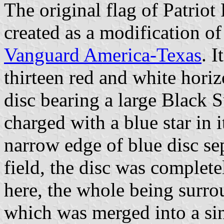
The original flag of Patriot
created as a modification of 
Vanguard America-Texas
. 
thirteen red and white horizo
disc bearing a large Black
charged with a blue star in 
narrow edge of blue disc s
field, the disc was complet
here, the whole being surro
which was merged into a sin