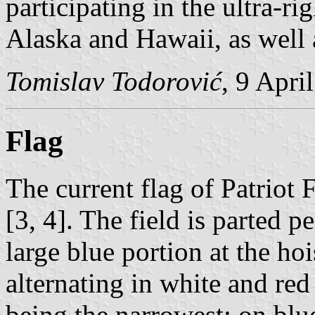
participating in the ultra-rig
Alaska and Hawaii, as well a
Tomislav Todorović
, 9 Apri
Flag
The current flag of Patriot 
[3, 4]. The field is parted p
large blue portion at the ho
alternating in white and red
being the narrowest; on blue