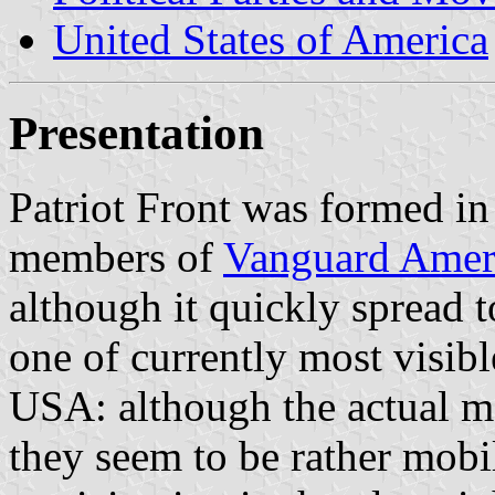
United States of America
Presentation
Patriot Front was formed i
members of
Vanguard Amer
although it quickly spread 
one of currently most visible
USA: although the actual m
they seem to be rather mob