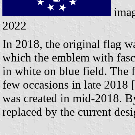
imag
2022
In 2018, the original flag 
which the emblem with fasce
in white on blue field. The
few occasions in late 2018 [
was created in mid-2018. B
replaced by the current desi