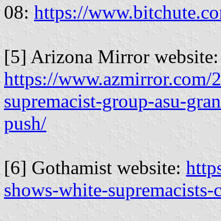
08:
https://www.bitchute
[5] Arizona Mirror website:
https://www.azmirror.com/2
supremacist-group-asu-gran
push/
[6] Gothamist website:
http
shows-white-supremacists-