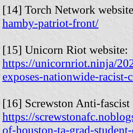
[14] Torch Network websit
hamby-patriot-front/
[15] Unicorn Riot website:
https://unicornriot.ninja/202
exposes-nationwide-racist-
[16] Screwston Anti-fascis
https://screwstonafc.noblog
of-houston-ta-grad-student-