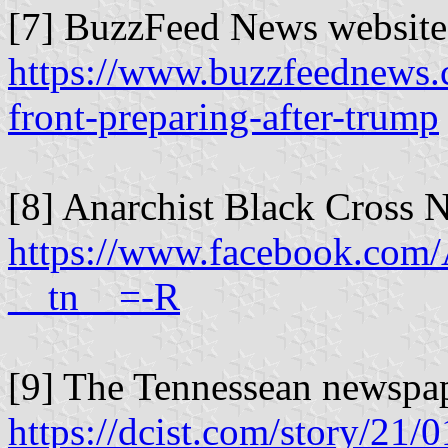
[7] BuzzFeed News website
https://www.buzzfeednews.c
front-preparing-after-trump
[8] Anarchist Black Cross N
https://www.facebook.com/
__tn__=-R
[9] The Tennessean newspap
https://dcist.com/story/21/