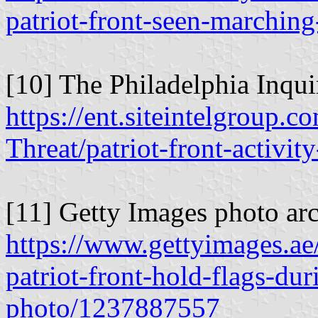
patriot-front-seen-marchin
[10] The Philadelphia Inqui
https://ent.siteintelgroup.c
Threat/patriot-front-activi
[11] Getty Images photo arc
https://www.gettyimages.ae
patriot-front-hold-flags-du
photo/1237887557