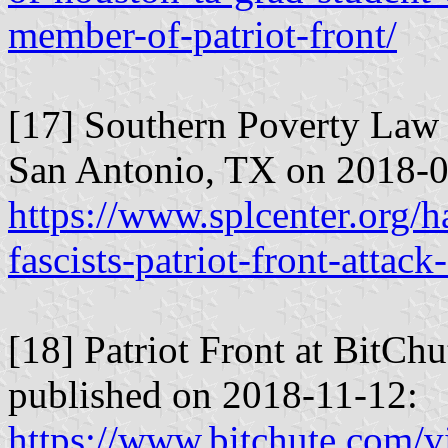
member-of-patriot-front/
[17] Southern Poverty Law 
San Antonio, TX on 2018-0
https://www.splcenter.org/
fascists-patriot-front-attac
[18] Patriot Front at BitCh
published on 2018-11-12:
https://www.bitchute.com/