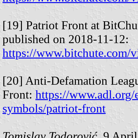
[19] Patriot Front at BitCh
published on 2018-11-12:
https://www.bitchute.com
[20] Anti-Defamation Leagu
Front:
https://www.adl.org/
symbols/patriot-front
Tomislav Todorović
, 9 Apri