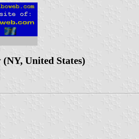
 (NY, United States)