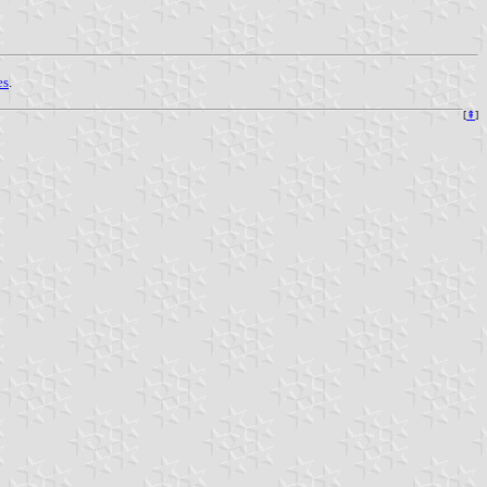
es
.
[
⇞
]