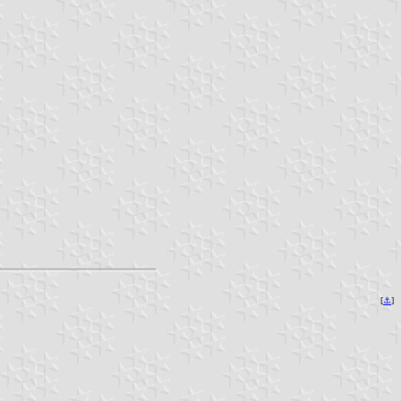
[
⚓︎
]