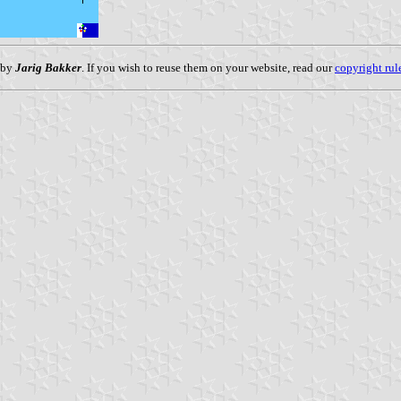
 by
Jarig Bakker
. If you wish to reuse them on your website, read our
copyright rul