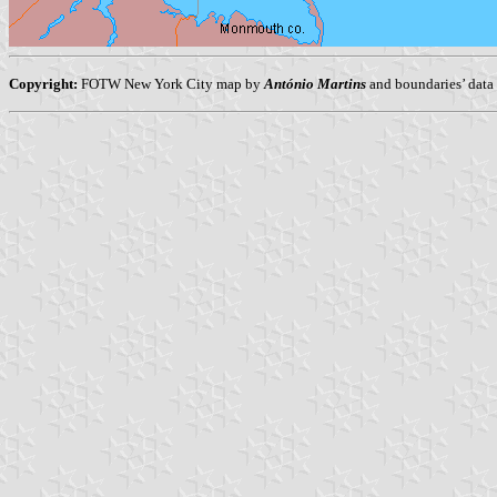
Copyright:
FOTW New York City map by
António Martins
and boundaries’ data