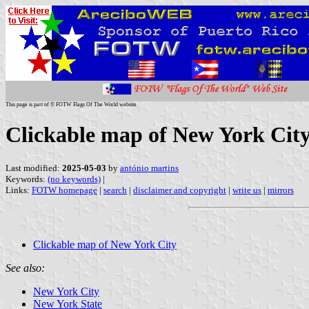
This page is part of © FOTW Flags Of The World website
Clickable map of New York City
Last modified:
2025-05-03
by
antónio martins
Keywords:
(no keywords)
|
Links:
FOTW homepage
|
search
|
disclaimer and copyright
|
write us
|
mirrors
Clickable map of New York City
See also:
New York City
New York State