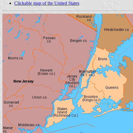
Clickable map of the United States