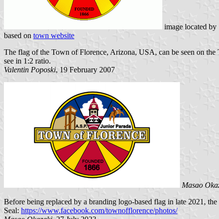
image located by
based on
town website
The flag of the Town of Florence, Arizona, USA, can be seen on the
see in 1:2 ratio.
Valentin Poposki
, 19 February 2007
Masao Oka
Before being replaced by a branding logo-based flag in late 2021, the 
Seal:
https://www.facebook.com/townofflorence/photos/