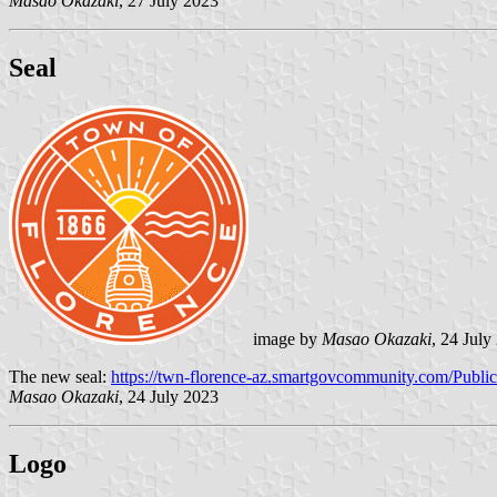
Masao Okazaki
, 27 July 2023
Seal
image by
Masao Okazaki
, 24 July
The new seal:
https://twn-florence-az.smartgovcommunity.com/Publ
Masao Okazaki
, 24 July 2023
Logo