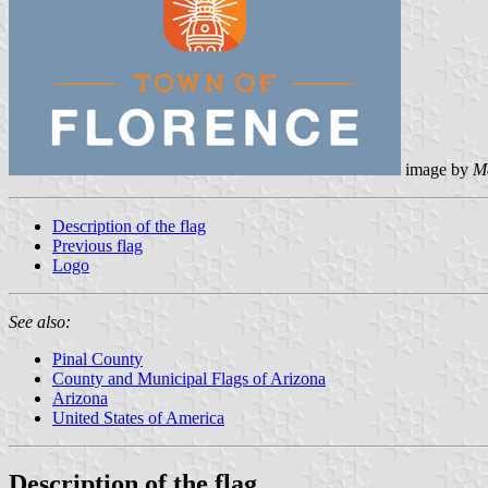
image by
M
Description of the flag
Previous flag
Logo
See also:
Pinal County
County and Municipal Flags of Arizona
Arizona
United States of America
Description of the flag