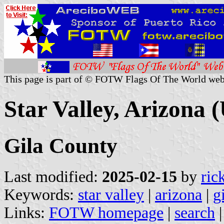
This page is part of © FOTW Flags Of The World web
Star Valley, Arizona (
Gila County
Last modified:
2025-02-15
by
ric
Keywords:
star valley
|
arizona
|
g
Links:
FOTW homepage
|
search