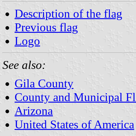
Description of the flag
Previous flag
Logo
See also:
Gila County
County and Municipal Fl
Arizona
United States of America