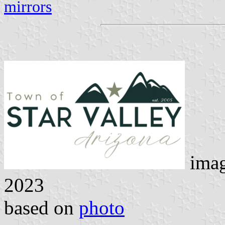
mirrors
ima
2023
based on
photo