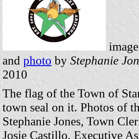
image
and
photo
by
Stephanie Jon
2010
The flag of the Town of Star
town seal on it. Photos of th
Stephanie Jones, Town Cler
Josie Castillo, Executive As