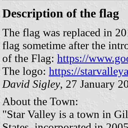
Description of the flag
The flag was replaced in 2
flag sometime after the int
of the Flag:
https://www.g
The logo:
https://starvalley
David Sigley
, 27 January 2
About the Town:
"Star Valley is a town in G
States, incorporated in 2005