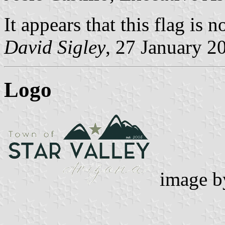
It appears that this flag is 
David Sigley
, 27 January 2
Logo
image 