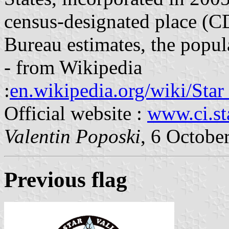
census-designated place (C
Bureau estimates, the popul
- from Wikipedia
:
en.wikipedia.org/wiki/Star
Official website :
www.ci.sta
Valentin Poposki
, 6 Octobe
Previous flag