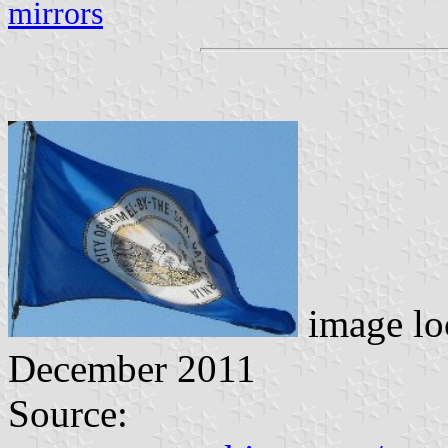
mirrors
image lo
December 2011
Source: