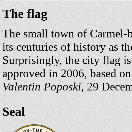
The flag
The small town of Carmel-by
its centuries of history as t
Surprisingly, the city flag 
approved in 2006, based on t
Valentin Poposki
, 29 Dece
Seal