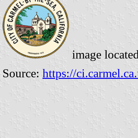
image locate
Source:
https://ci.carmel.ca.