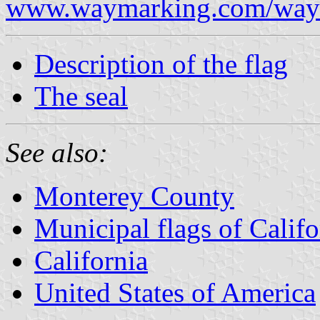
www.waymarking.com/waym
Description of the flag
The seal
See also:
Monterey County
Municipal flags of Califo
California
United States of America