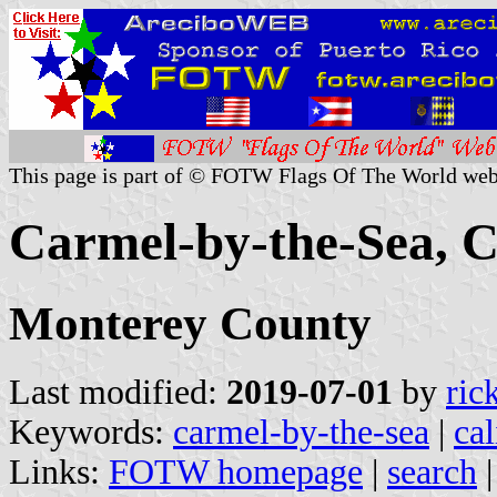
This page is part of © FOTW Flags Of The World web
Carmel-by-the-Sea, Ca
Monterey County
Last modified:
2019-07-01
by
ric
Keywords:
carmel-by-the-sea
|
cal
Links:
FOTW homepage
|
search