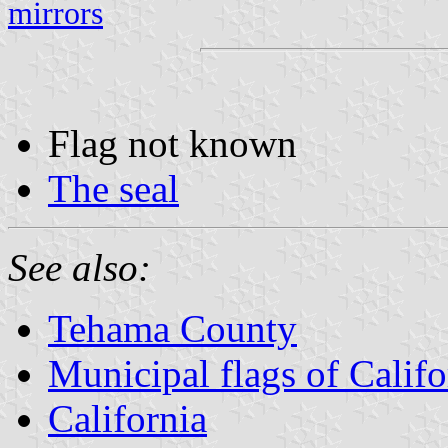
mirrors
Flag not known
The seal
See also:
Tehama County
Municipal flags of Califo
California