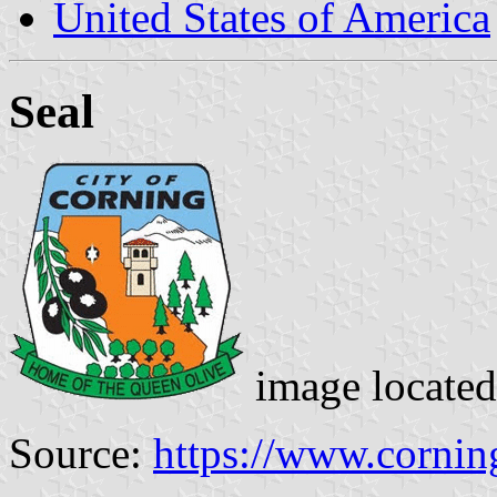
United States of America
Seal
image locate
Source:
https://www.cornin