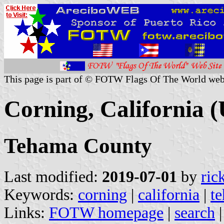
This page is part of © FOTW Flags Of The World web
Corning, California (
Tehama County
Last modified:
2019-07-01
by
ric
Keywords:
corning
|
california
|
t
Links:
FOTW homepage
|
search