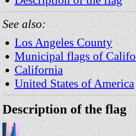
See also:
Los Angeles County
Municipal flags of Califo
California
United States of America
Description of the flag