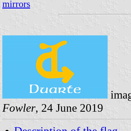
mirrors
imag
Fowler
, 24 June 2019
Description of the flag