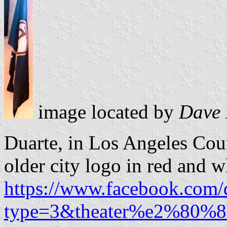
image located by
Dave 
Duarte, in Los Angeles Coun
older city logo in red and w
https://www.facebook.com
type=3&theater%e2%80%8