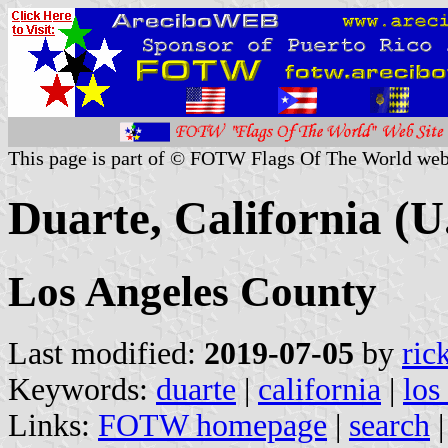
This page is part of © FOTW Flags Of The World web
Duarte, California (U
Los Angeles County
Last modified:
2019-07-05
by
ric
Keywords:
duarte
|
california
|
los
Links:
FOTW homepage
|
search