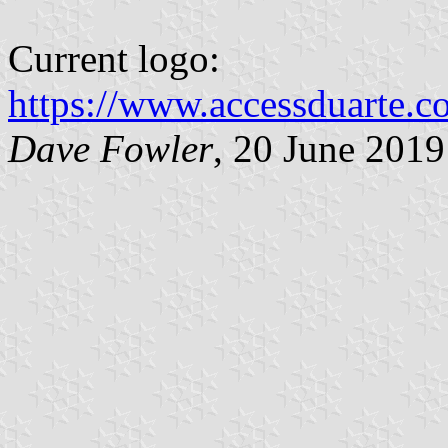
Current logo:
https://www.accessduarte.
Dave Fowler
, 20 June 2019