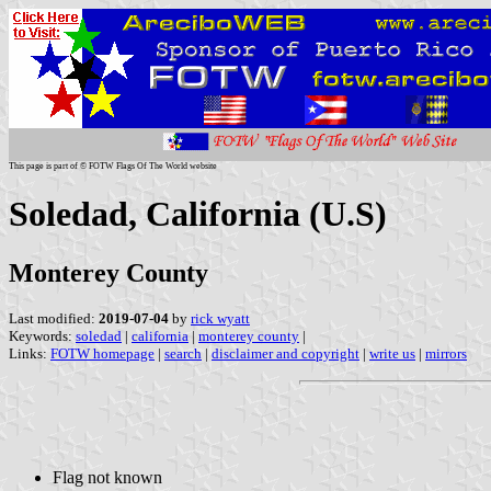
This page is part of © FOTW Flags Of The World website
Soledad, California (U.S)
Monterey County
Last modified:
2019-07-04
by
rick wyatt
Keywords:
soledad
|
california
|
monterey county
|
Links:
FOTW homepage
|
search
|
disclaimer and copyright
|
write us
|
mirrors
Flag not known