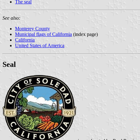
The seal
See also:
Monterey County
Municipal flags of California
(index page)
California
United States of America
Seal