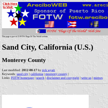
This page is part of © FOTW Flags Of The World website
Sand City, California (U.S.)
Monterey County
Last modified:
2012-08-17
by
rick wyatt
Keywords:
sand city
|
california
|
monterey county
|
Links:
FOTW homepage
|
search
|
disclaimer and copyright
|
write us
|
mirrors