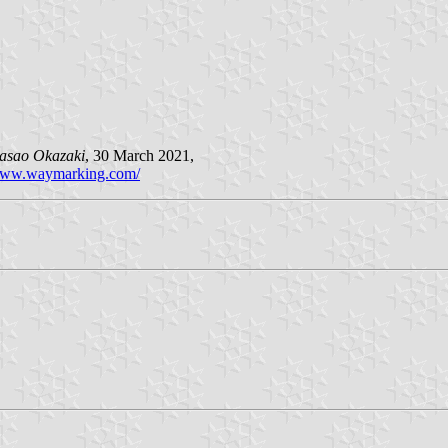
asao Okazaki
, 30 March 2021,
ww.waymarking.com/