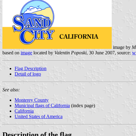
image by
M
based on
image
located by
Valentin Poposki
, 30 June 2007, source:
w
Flag Description
Detail of logo
See also:
Monterey County
Municipal flags of California
(index page)
California
United States of America
Description of the flag