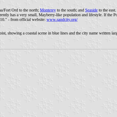
a/Fort Ord to the north;
Monterey
to the south; and
Seaside
to the east
rently has a very small, Mayberry-like population and lifestyle. If the
0." - from official website:
www.sandcity.org/
oist, showing a coastal scene in blue lines and the city name written larg