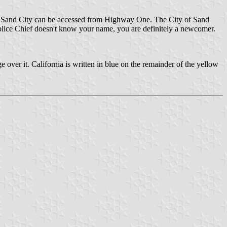
. Sand City can be accessed from Highway One. The City of Sand
 Police Chief doesn't know your name, you are definitely a newcomer.
e over it. California is written in blue on the remainder of the yellow