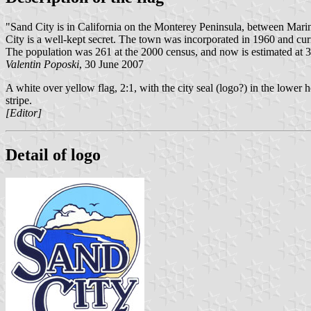
"Sand City is in California on the Monterey Peninsula, between Marin
City is a well-kept secret. The town was incorporated in 1960 and cur
The population was 261 at the 2000 census, and now is estimated at 31
Valentin Poposki
, 30 June 2007
A white over yellow flag, 2:1, with the city seal (logo?) in the lower h
stripe.
[Editor]
Detail of logo