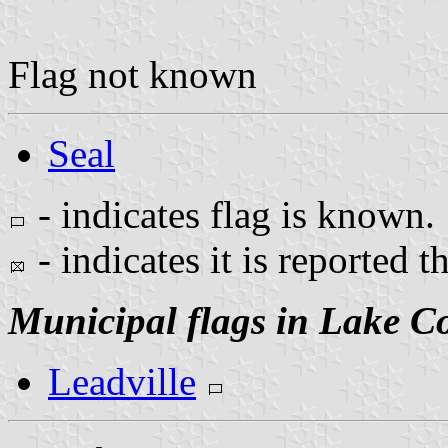
Flag not known
Seal
- indicates flag is known.
- indicates it is reported t
Municipal flags in Lake C
Leadville