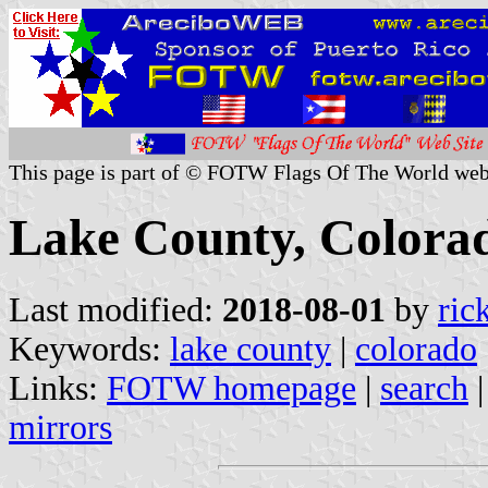
This page is part of © FOTW Flags Of The World web
Lake County, Colorad
Last modified:
2018-08-01
by
ric
Keywords:
lake county
|
colorado
Links:
FOTW homepage
|
search
mirrors