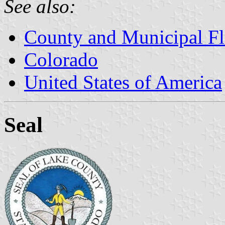
See also:
County and Municipal Fl
Colorado
United States of America
Seal