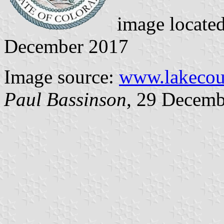
image locate
December 2017
Image source:
www.lakecou
Paul Bassinson
, 29 Decemb