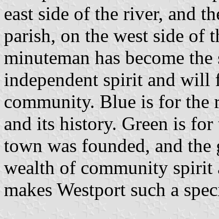
east side of the river, and t
parish, on the west side of 
minuteman has become the 
independent spirit and will
community. Blue is for the 
and its history. Green is for
town was founded, and the 
wealth of community spirit 
makes Westport such a speci