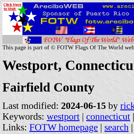
This page is part of © FOTW Flags Of The World web
Westport, Connecticut
Fairfield County
Last modified:
2024-06-15
by
ric
Keywords:
westport
|
connecticut
Links:
FOTW homepage
|
search