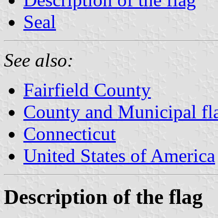
Seal
See also:
Fairfield County
County and Municipal fl
Connecticut
United States of America
Description of the flag