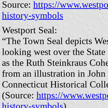
Source:
https://www.westpo
history-symbols
Westport Seal:
“The Town Seal depicts West
looking west over the State
as the Ruth Steinkraus Cohe
from an illustration in Joh
Connecticut Historical Coll
(Source:
https://www.westp
history-symbols
)