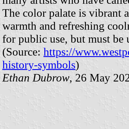
The color palate is vibrant 
warmth and refreshing cooln
for public use, but must be 
(Source:
https://www.westp
history-symbols
)
Ethan Dubrow
, 26 May 20