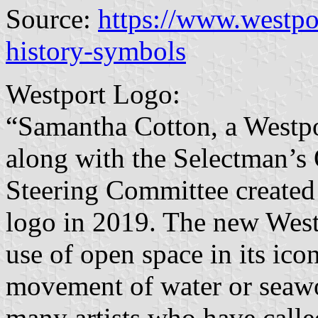
Source:
https://www.westpo
history-symbols
Westport Logo:
“Samantha Cotton, a Westpo
along with the Selectman’s
Steering Committee created 
logo in 2019. The new Westp
use of open space in its ico
movement of water or seawor
many artists who have calle