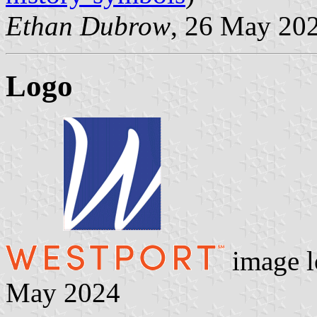
Ethan Dubrow
, 26 May 20
Logo
image l
May 2024