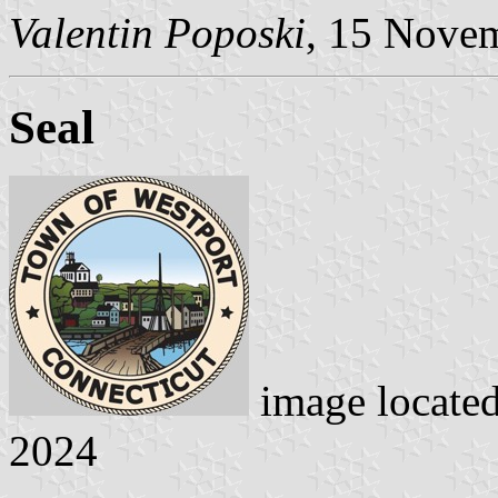
Valentin Poposki
, 15 Nove
Seal
image locate
2024