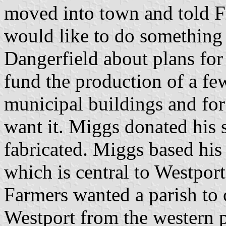
moved into town and told Fi
would like to do something 
Dangerfield about plans for
fund the production of a few
municipal buildings and for
want it. Miggs donated his 
fabricated. Miggs based his 
which is central to Westport'
Farmers wanted a parish to 
Westport from the western pi