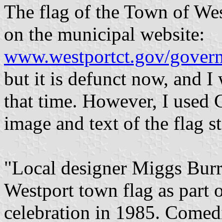
The flag of the Town of We
on the municipal website:
www.westportct.gov/govern
but it is defunct now, and I
that time. However, I used 
image and text of the flag st
"Local designer Miggs Burr
Westport town flag as part 
celebration in 1985. Comed