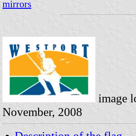
mirrors
image l
November, 2008
Description of the flag