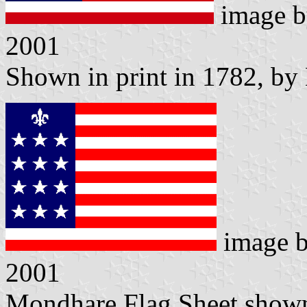
image 
2001
Shown in print in 1782, by
image 
2001
Mondhare Flag Sheet shown 