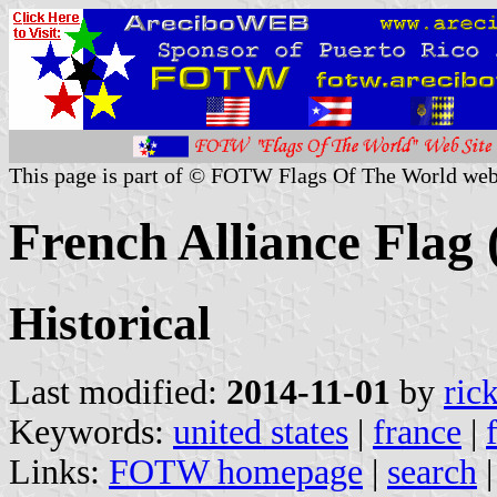
This page is part of © FOTW Flags Of The World web
French Alliance Flag 
Historical
Last modified:
2014-11-01
by
ric
Keywords:
united states
|
france
|
Links:
FOTW homepage
|
search