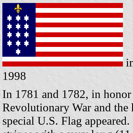
i
1998
In 1781 and 1782, in honor
Revolutionary War and the he
special U.S. Flag appeared. 