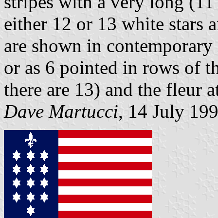
stripes with a very long (11
either 12 or 13 white stars a
are shown in contemporary il
or as 6 pointed in rows of th
there are 13) and the fleur a
Dave Martucci
, 14 July 19