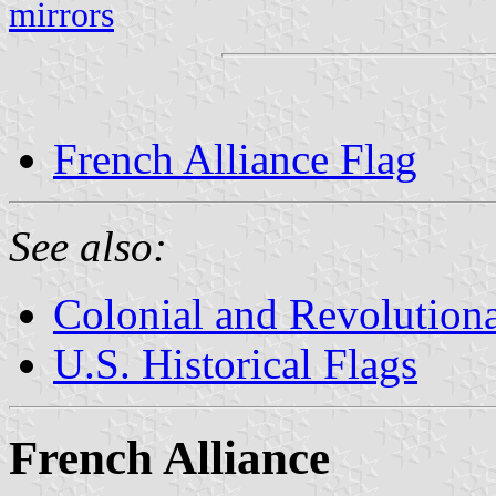
mirrors
French Alliance Flag
See also:
Colonial and Revolution
U.S. Historical Flags
French Alliance