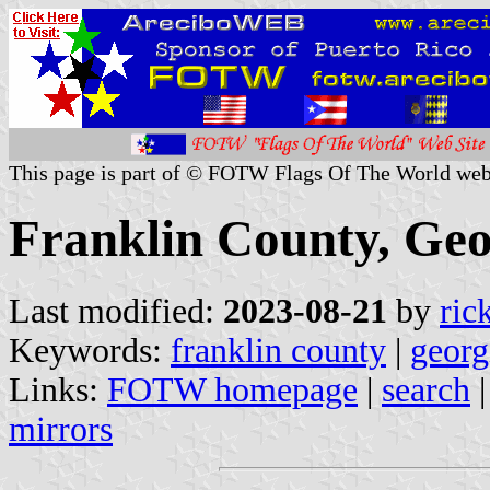
This page is part of © FOTW Flags Of The World web
Franklin County, Geo
Last modified:
2023-08-21
by
ric
Keywords:
franklin county
|
georg
Links:
FOTW homepage
|
search
mirrors