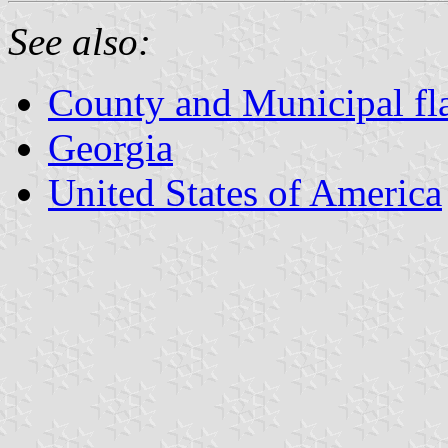
See also:
County and Municipal fl
Georgia
United States of America