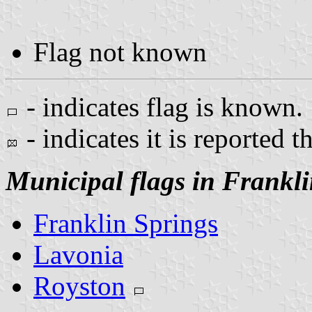
Flag not known
- indicates flag is known.
- indicates it is reported t
Municipal flags in Frankl
Franklin Springs
Lavonia
Royston