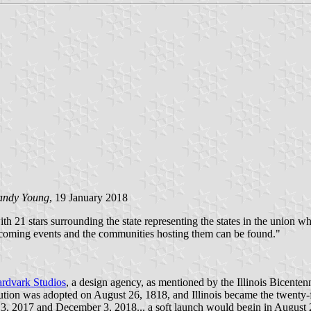
andy Young
, 19 January 2018
 with 21 stars surrounding the state representing the states in the union
coming events and the communities hosting them can be found.​"
rdvark Studios
, a design agency, as mentioned by the Illinois Bicent
nstitution was adopted on August 26, 1818, and Illinois became the twent
3, 2017 and December 3, 2018... a soft launch would begin in August 2