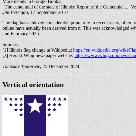
More details in Google Books:
"The centennial of the state of Illinois: Report of the Centennial ...
Jim Ferrigan
, 17 September 2010
The flag has achieved considerable popularity in recent years, often be
online have actually been derived from it. This was acknowledged when
and February 2025.
Sources:
[1] Illinois flag change at Wikipedia:
https://en.wikipedia.org/wiki/F
[2] Herald-Whig newspaper website:
https://www.whig.com/news/comm
Tomislav Todorovic
, 25 December 2024
Vertical orientation