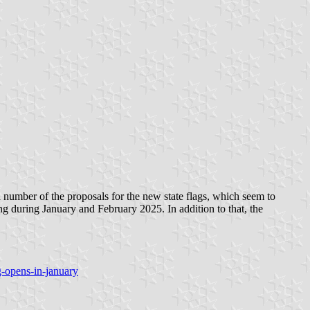
a number of the proposals for the new state flags, which seem to
ting during January and February 2025. In addition to that, the
-opens-in-january