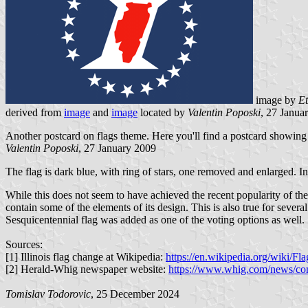
image by
E
derived from
image
and
image
located by
Valentin Poposki
, 27 Janua
Another postcard on flags theme. Here you'll find a postcard showing t
Valentin Poposki
, 27 January 2009
The flag is dark blue, with ring of stars, one removed and enlarged. In c
While this does not seem to have achieved the recent popularity of the
contain some of the elements of its design. This is also true for severa
Sesquicentennial flag was added as one of the voting options as well.
Sources:
[1] Illinois flag change at Wikipedia:
https://en.wikipedia.org/wiki/F
[2] Herald-Whig newspaper website:
https://www.whig.com/news/comm
Tomislav Todorovic
, 25 December 2024