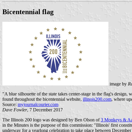
Bicentennial flag
image by
R
"A blue silhouette of the state takes center-stage in the flag's design,
found throughout the bicentennial website,
illinois200.com
, where up
Source:
myjournalcourier.com
Dave Fowler
, 7 December 2017
The Illinois 200 logo was designed by Ben Olson of
3 Monkeys & Aa
in the Minutes is the purpose of this commission: "Illinois' first co
underway for a yearlong celebration to take place between December 