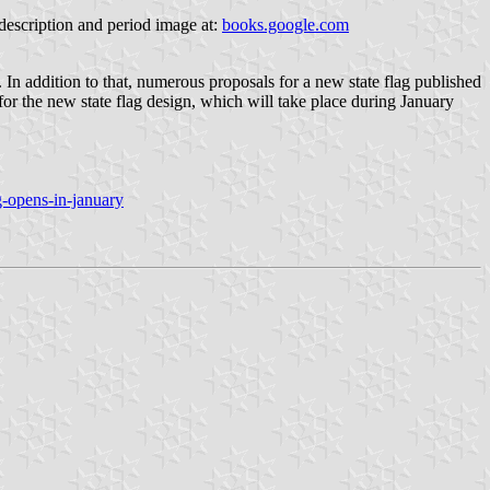
 description and period image at:
books.google.com
. In addition to that, numerous proposals for a new state flag published
or the new state flag design, which will take place during January
-opens-in-january