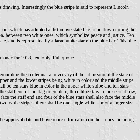
awing. Interestingly the blue stripe is said to represent Lincoln
ion, which has adopted a distinctive state flag to be flown during the
nion, between two white ones, which symbolize peace and justice. Ten
ate, and is represented by a large white star on the blue bar. This blue
anac for 1918, text only. Full quote:
emorating the centennial anniversary of the admission of the state of
 upper and the lower stripes being white in color and the middle stripe
ll be ten stars blue in color in the upper white stripe and ten stars
 the staff end of the flag or emblem, three blue stars in the second row,
 face the staff end and four of the blue stars shall also face the middle
 two white stripes, there shall be one single white star of a larger size
the approval date and have more information on the stripes including