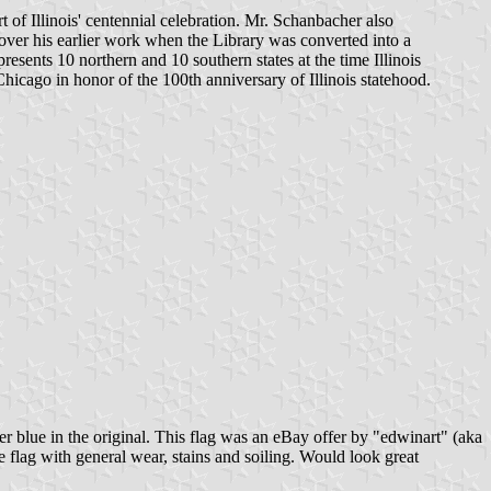
 of Illinois' centennial celebration. Mr. Schanbacher also
 over his earlier work when the Library was converted into a
presents 10 northern and 10 southern states at the time Illinois
Chicago in honor of the 100th anniversary of Illinois statehood.
ler blue in the original. This flag was an eBay offer by "edwinart" (aka
lag with general wear, stains and soiling. Would look great