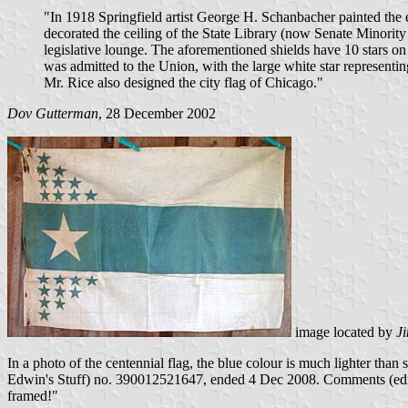
"In 1918 Springfield artist George H. Schanbacher painted the ea
decorated the ceiling of the State Library (now Senate Minority
legislative lounge. The aforementioned shields have 10 stars on e
was admitted to the Union, with the large white star representin
Mr. Rice also designed the city flag of Chicago."
Dov Gutterman
, 28 December 2002
image located by
J
In a photo of the centennial flag, the blue colour is much lighter than
Edwin's Stuff) no. 390012521647, ended 4 Dec 2008. Comments (edite
framed!"