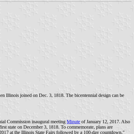
 when Illinois joined on Dec. 3, 1818. The bicentennial design can be
ennial Commission inaugural meeting
Minute
of January 12, 2017. Also
y-first state on December 3, 1818. To commemorate, plans are
017 at the Illinois State Fairs followed by a 100-day countdown."