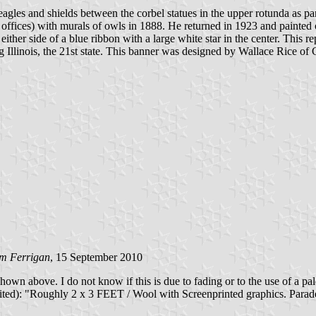
gles and shields between the corbel statues in the upper rotunda as part
 offices) with murals of owls in 1888. He returned in 1923 and painted
ither side of a blue ribbon with a large white star in the center. This re
g Illinois, the 21st state. This banner was designed by Wallace Rice of 
im Ferrigan
, 15 September 2010
 shown above. I do not know if this is due to fading or to the use of a pa
d): "Roughly 2 x 3 FEET / Wool with Screenprinted graphics. Parade f