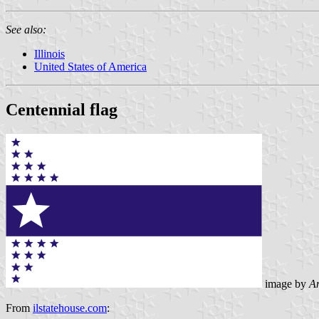
See also:
Illinois
United States of America
Centennial flag
image by
An
From
ilstatehouse.com
: