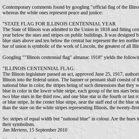
Contemporary comments found by googling "official flag of the Illinoi
whereas the white ones represent peace and justice:
"STATE FLAG FOR ILLINOIS CENTENNIAL YEAR
The State of Illinois was admitted to the Union in 1818 and fitting ce
year below the stars and stripes on public buildings. It was designed
blue stars above and ten below the central bar represent the ten norther
bar of union is symbolic of the work of Lincoln, the greatest of all Illi
Googling ""Illinois centennial flag" almanac 1918" yields the follow
"ILLINOIS CENTENNIAL FLAG.
The Illinois legislature passed an act, approved June 25, 1917, author
Illinois into the federal union. The banner or pennant shall consist of 
national blue in color, the stripes being of such dimensions that they wi
blue in color in the lower white stripe, each group of the ten stars bei
two blue stars in the third row, and one blue star in the fourth or last r
or blue stripe. In the center blue stripe, near the staff end of the blue 
than the stare on the white stripes representing Illinois, the twenty-firs
So: stripes of equal width but "national blue" in colour. Are the hue
their symbolism.
Jan Mertens
, 15 September 2010