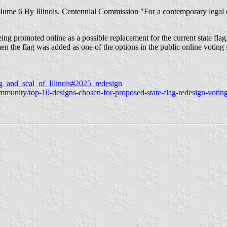
, Volume 6 By Illinois. Centennial Commission "For a contemporary legal
ing promoted online as a possible replacement for the current state flag
 the flag was added as one of the options in the public online voting f
lag_and_seal_of_Illinois#2025_redesign
unity/top-10-designs-chosen-for-proposed-state-flag-redesign-voting