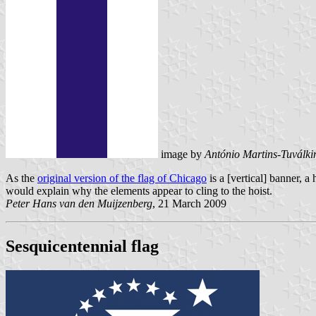
image by
António Martins-Tuválki
As the
original version of the flag of Chicago
is a [vertical] banner, a
would explain why the elements appear to cling to the hoist.
Peter Hans van den Muijzenberg
, 21 March 2009
Sesquicentennial flag