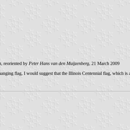
n
, reoriented by
Peter Hans van den Muijzenberg
, 21 March 2009
 hanging flag, I would suggest that the Illinois Centennial flag, which i