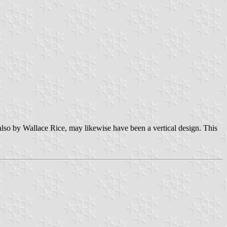
s also by Wallace Rice, may likewise have been a vertical design. This