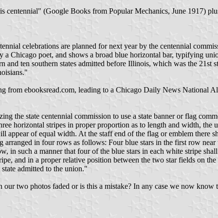
s centennial" (Google Books from Popular Mechanics, June 1917) plus dr
ntennial celebrations are planned for next year by the centennial commiss
 by a Chicago poet, and shows a broad blue horizontal bar, typifying u
n and ten southern states admitted before Illinois, which was the 21st st
noisians."
ing from ebooksread.com, leading to a Chicago Daily News National Alm
izing the state centennial commission to use a state banner or flag comm
three horizontal stripes in proper proportion as to length and width, the
ll appear of equal width. At the staff end of the flag or emblem there sha
ng arranged in four rows as follows: Four blue stars in the first row near
ow, in such a manner that four of the blue stars in each white stripe shall
stripe, and in a proper relative position between the two star fields on the
t state admitted to the union."
s in our two photos faded or is this a mistake? In any case we now know 