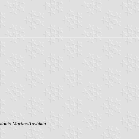
tónio Martins-Tuválkin