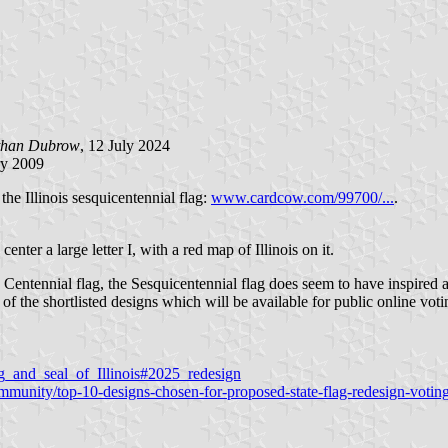
than Dubrow
, 12 July 2024
ry 2009
he Illinois sesquicentennial flag:
www.cardcow.com/99700/...
.
enter a large letter I, with a red map of Illinois on it.
 Centennial flag, the Sesquicentennial flag does seem to have inspired 
l of the shortlisted designs which will be available for public online vo
lag_and_seal_of_Illinois#2025_redesign
unity/top-10-designs-chosen-for-proposed-state-flag-redesign-voting